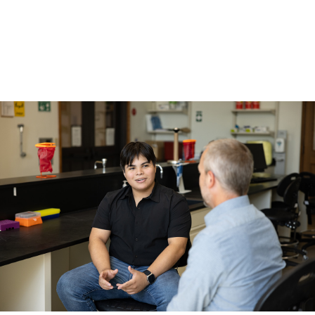
Academics