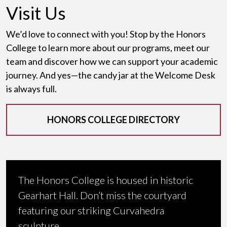
Visit Us
We’d love to connect with you! Stop by the Honors
College to learn more about our programs, meet our
team and discover how we can support your academic
journey. And yes—the candy jar at the Welcome Desk
is always full.
HONORS COLLEGE DIRECTORY
The Honors College is housed in historic
Gearhart Hall. Don’t miss the courtyard
featuring our striking Curvahedra
sculpture.