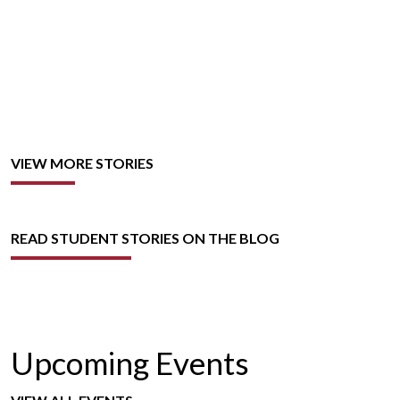
VIEW MORE STORIES
READ STUDENT STORIES ON THE BLOG
Upcoming Events