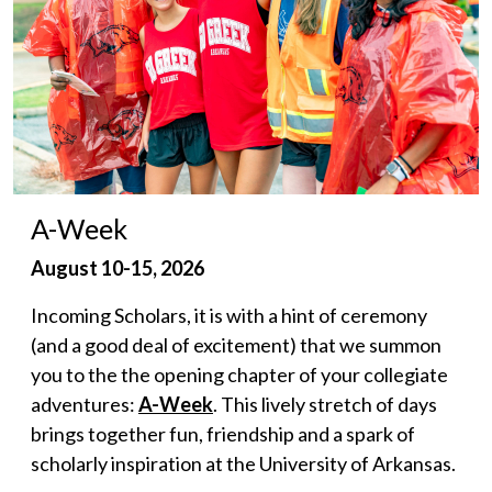
A-Week
August 10-15, 2026
Incoming Scholars, it is with a hint of ceremony
(and a good deal of excitement) that we summon
you to the the opening chapter of your collegiate
adventures:
A-Week
. This lively stretch of days
brings together fun, friendship and a spark of
scholarly inspiration at the University of Arkansas.