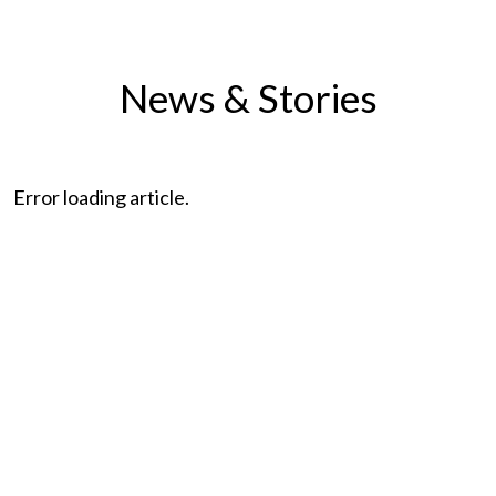
News & Stories
Error loading article.