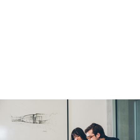
Global Experiences