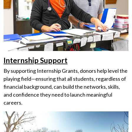
Internship Support
By supporting Internship Grants, donors help level the
playing field—ensuring that all students, regardless of
financial background, can build the networks, skills,
and confidence they need to launch meaningful
careers.