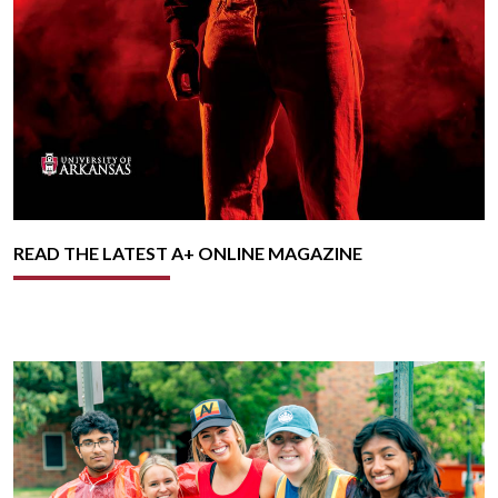
READ THE LATEST A+ ONLINE MAGAZINE