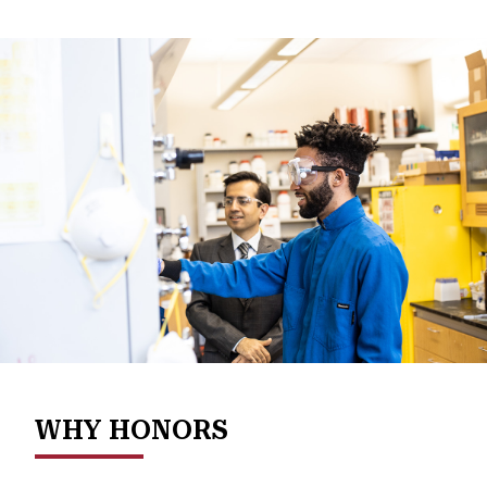
WHY HONORS