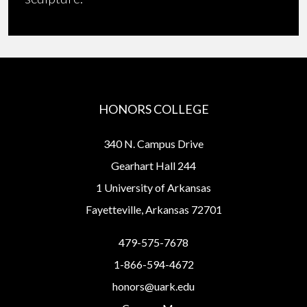
HONORS COLLEGE
340 N. Campus Drive
Gearhart Hall 244
1 University of Arkansas
Fayetteville, Arkansas 72701
479-575-7678
1-866-594-4672
honors@uark.edu