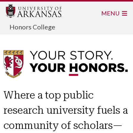
MENU
Honors College
Where a top public
research university fuels a
community of scholars—