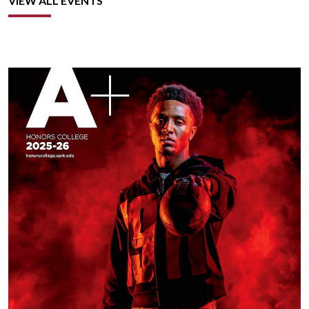
VIEW ALL EVENTS