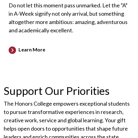
Do not let this moment pass unmarked. Let the “A”
in A-Week signify not only arrival, but something
altogether more ambitious: amazing, adventurous
and academically excellent.
Learn More
Support Our Priorities
The Honors College empowers exceptional students
to pursue transformative experiences in research,
creative work, service and global learning. Your gift
helps open doors to opportunities that shape future
leaders and enrich communities across the state.