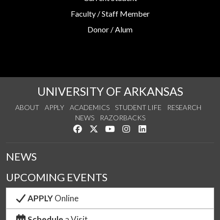
Faculty / Staff Member
Donor / Alum
UNIVERSITY OF ARKANSAS
ABOUT
APPLY
ACADEMICS
STUDENT LIFE
RESEARCH
NEWS
RAZORBACKS
Like us on Facebook
Follow us on Twitter
Watch us on YouTube
See us on Instagram
Connect with us on Link
NEWS
UPCOMING EVENTS
APPLY
Online
Schedule
a Visit