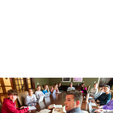
Life in Honors