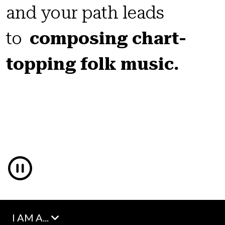
and your path leads
to
composing chart-
topping folk music.
I AM A...