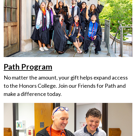
Path Program
No matter the amount, your gift helps expand access
to the Honors College. Join our Friends for Path and
make a difference today.