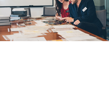
U of A