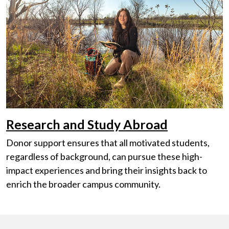
Research and Study Abroad
Donor support ensures that all motivated students,
regardless of background, can pursue these high-
impact experiences and bring their insights back to
enrich the broader campus community.