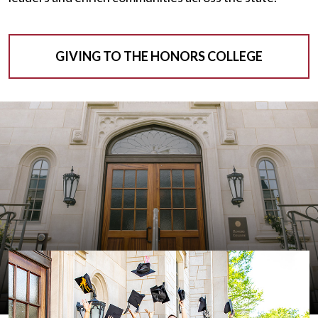
GIVING TO THE HONORS COLLEGE