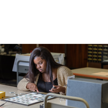
Career Prep