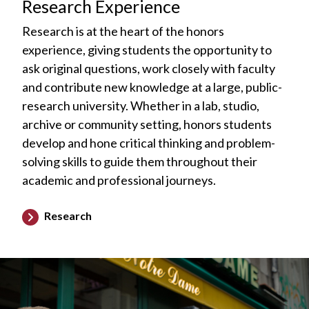
Research Experience
Research is at the heart of the honors
experience, giving students the opportunity to
ask original questions, work closely with faculty
and contribute new knowledge at a large, public-
research university. Whether in a lab, studio,
archive or community setting, honors students
develop and hone critical thinking and problem-
solving skills to guide them throughout their
academic and professional journeys.
Research