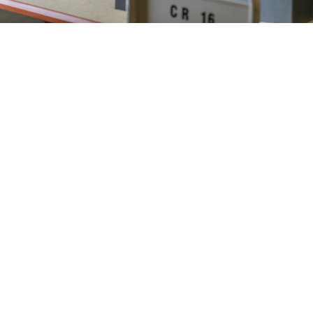
Find Funding