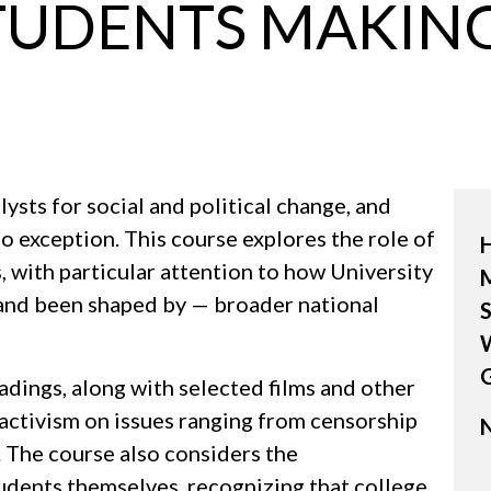
TUDENTS MAKING
ysts for social and political change, and
o exception. This course explores the role of
 with particular attention to how University
M
and been shaped by — broader national
S
W
dings, along with selected films and other
activism on issues ranging from censorship
N
 The course also considers the
udents themselves, recognizing that college