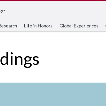
ge
Research
Life in Honors
Global Experiences
dings