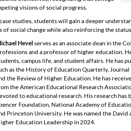
peting visions of social progress.
case studies, students will gain a deeper underst
 of social change while also reinforcing the statu
ichael Hevel
serves as an associate dean in the C
rofessions and a professor of higher education. He
tudents, campus life, and student affairs. He has p
uch as the History of Education Quarterly, Journa
nd the Review of Higher Education. He has receive
rom the American Educational Research Association
evoted to educational research. His research has 
pencer Foundation, National Academy of Education
nd Princeton University. He was named the David a
igher Education Leadership in 2024.