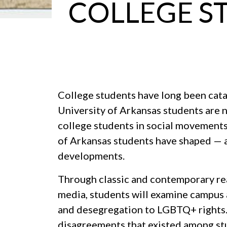
COLLEGE S
College students have long been catal
University of Arkansas students are n
college students in social movements,
of Arkansas students have shaped — 
developments.
Through classic and contemporary rea
media, students will examine campus 
and desegregation to LGBTQ+ rights.
disagreements that existed among st