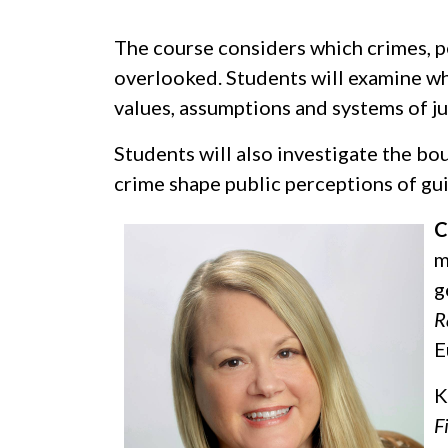
The course considers which crimes, p
overlooked. Students will examine wh
values, assumptions and systems of ju
Students will also investigate the bo
crime shape public perceptions of gui
C
m
g
R
E
K
F