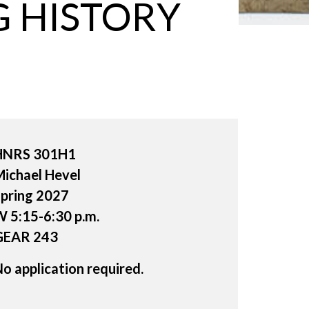
 HISTORY
HNRS 301H1
ichael Hevel
pring 2027
 5:15-6:30 p.m.
GEAR 243
o application required.