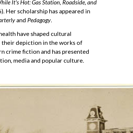
hile It's Hot: Gas Station, Roadside, and
). Her scholarship has appeared in
arterly
and
Pedagogy
.
health have shaped cultural
their depiction in the works of
rn crime fiction and has presented
ction, media and popular culture.