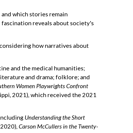
— and which stories remain
fascination reveals about society's
, considering how narratives about
ine and the medical humanities;
terature and drama; folklore; and
outhern Women Playwrights Confront
ippi, 2021), which received the 2021
 including
Understanding the Short
 2020),
Carson McCullers in the Twenty-