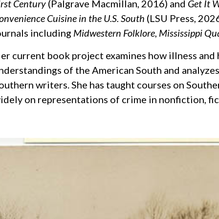
irst Century
(Palgrave Macmillan, 2016) and
Get It W
onvenience Cuisine in the U.S. South
(LSU Press, 2026
ournals including
Midwestern Folklore
,
Mississippi Qu
er current book project examines how illness and 
nderstandings of the American South and analyzes 
outhern writers. She has taught courses on Southe
idely on representations of crime in nonfiction, fi