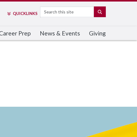
Search
SEARCH
QUICK
LINKS
Career Prep
News & Events
Giving