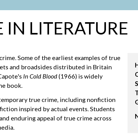
 IN LITERATURE
crime. Some of the earliest examples of true
ts and broadsides distributed in Britain
 Capote's
In Cold Blood
(1966) is widely
S
ime book.
T
temporary true crime, including nonfiction
fiction inspired by actual events. Students
N
 and enduring appeal of true crime across
media.