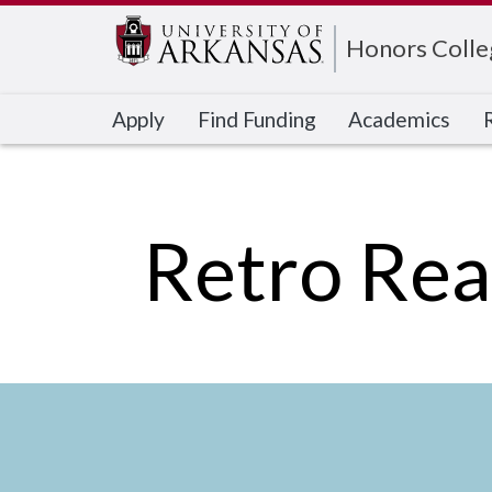
Edit webpage
Honors Colle
Apply
Find Funding
Academics
Retro Rea