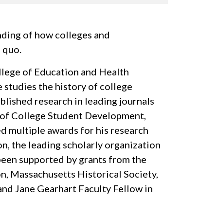
anding of how colleges and
s quo.
ollege of Education and Health
 studies the history of college
ublished research in leading journals
l of College Student Development,
d multiple awards for his research
, the leading scholarly organization
been supported by grants from the
, Massachusetts Historical Society,
nd Jane Gearhart Faculty Fellow in