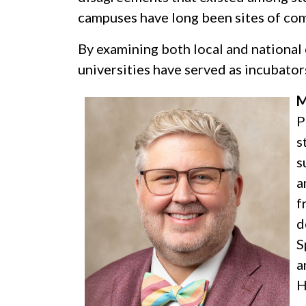
campuses have long been sites of com
By examining both local and national 
universities have served as incubators
M
P
s
s
a
f
d
S
a
H