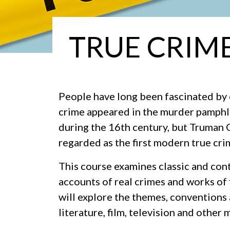
TRUE CRIME
People have long been fascinated by 
crime appeared in the murder pamphle
during the 16th century, but Truman
regarded as the first modern true cr
This course examines classic and con
accounts of real crimes and works of 
will explore the themes, conventions
literature, film, television and other 