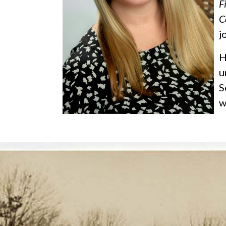
F
C
j
H
u
S
w