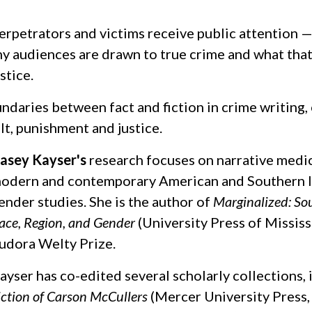
erpetrators and victims receive public attention 
y audiences are drawn to true crime and what that 
stice.
undaries between fact and fiction in crime writing
lt, punishment and justice.
asey Kayser's
research focuses on narrative medic
odern and contemporary American and Southern li
ender studies. She is the author of
Marginalized: S
ace, Region, and Gender
(University Press of Mississ
udora Welty Prize.
ayser has co-edited several scholarly collections,
iction of Carson McCullers
(Mercer University Press,