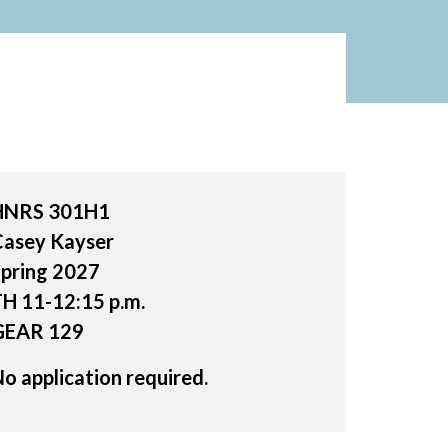
HNRS 301H1
Casey Kayser
pring 2027
H 11-12:15 p.m.
GEAR 129
o application required.