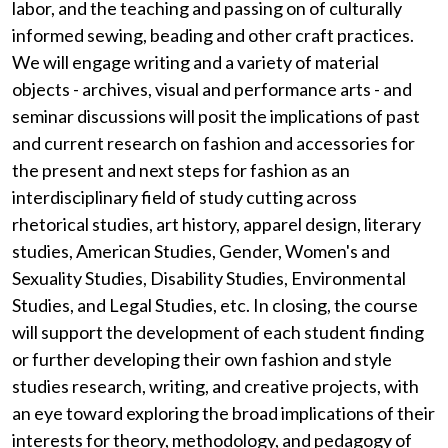
labor, and the teaching and passing on of culturally
informed sewing, beading and other craft practices.
We will engage writing and a variety of material
objects - archives, visual and performance arts - and
seminar discussions will posit the implications of past
and current research on fashion and accessories for
the present and next steps for fashion as an
interdisciplinary field of study cutting across
rhetorical studies, art history, apparel design, literary
studies, American Studies, Gender, Women's and
Sexuality Studies, Disability Studies, Environmental
Studies, and Legal Studies, etc. In closing, the course
will support the development of each student finding
or further developing their own fashion and style
studies research, writing, and creative projects, with
an eye toward exploring the broad implications of their
interests for theory, methodology, and pedagogy of