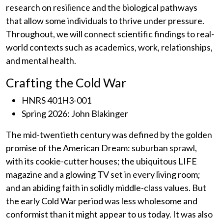
research on resilience and the biological pathways
that allow some individuals to thrive under pressure.
Throughout, we will connect scientific findings to real-
world contexts such as academics, work, relationships,
and mental health.
Crafting the Cold War
HNRS 401H3-001
Spring 2026: John Blakinger
The mid-twentieth century was defined by the golden
promise of the American Dream: suburban sprawl,
with its cookie-cutter houses; the ubiquitous LIFE
magazine and a glowing TV set in every living room;
and an abiding faith in solidly middle-class values. But
the early Cold War period was less wholesome and
conformist than it might appear to us today. It was also