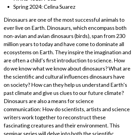
Spring 2024: Celina Suarez
Dinosaurs are one of the most successful animals to
ever live on Earth. Dinosaurs, which encompass both
non-avian and avian dinosaurs (birds), span from 230
million years to today and have come to dominate all
ecosystems on Earth. They inspire the imagination and
are often a child’s first introduction to science. How
do we know what we know about dinosaurs? What are
the scientific and cultural influences dinosaurs have
on society? How can they help us understand Earth’s
past climate and give us clues to our future climate?
Dinosaurs are also a means for science
communication: How do scientists, artists and science
writers work together to reconstruct these
fascinating creatures and their environment. This
seminar series will delve into both the scientific