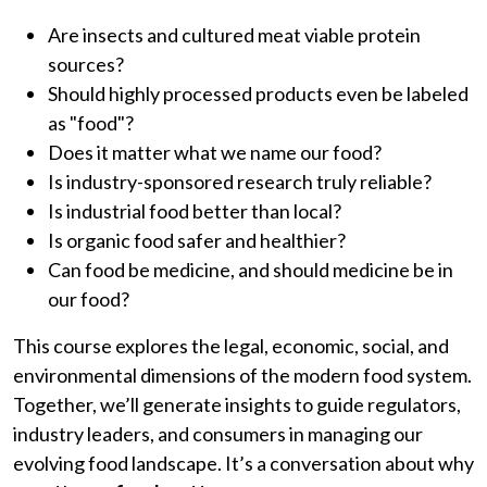
Are insects and cultured meat viable protein
sources?
Should highly processed products even be labeled
as "food"?
Does it matter what we name our food?
Is industry-sponsored research truly reliable?
Is industrial food better than local?
Is organic food safer and healthier?
Can food be medicine, and should medicine be in
our food?
This course explores the legal, economic, social, and
environmental dimensions of the modern food system.
Together, we’ll generate insights to guide regulators,
industry leaders, and consumers in managing our
evolving food landscape. It’s a conversation about why