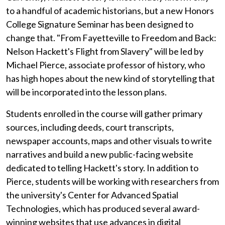
to a handful of academic historians, but a new Honors
College Signature Seminar has been designed to
change that. "From Fayetteville to Freedom and Back:
Nelson Hackett's Flight from Slavery" will be led by
Michael Pierce, associate professor of history, who
has high hopes about the new kind of storytelling that
will be incorporated into the lesson plans.
Students enrolled in the course will gather primary
sources, including deeds, court transcripts,
newspaper accounts, maps and other visuals to write
narratives and build a new public-facing website
dedicated to telling Hackett's story. In addition to
Pierce, students will be working with researchers from
the university's Center for Advanced Spatial
Technologies, which has produced several award-
winning websites that use advances in digital