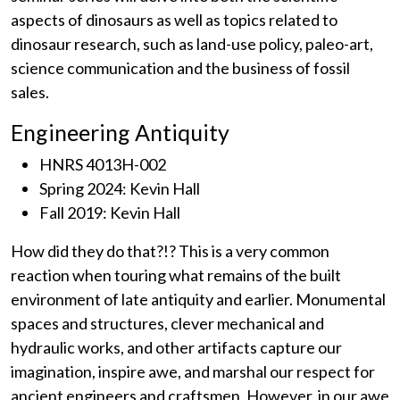
aspects of dinosaurs as well as topics related to
dinosaur research, such as land-use policy, paleo-art,
science communication and the business of fossil
sales.
Engineering Antiquity
HNRS 4013H-002
Spring 2024: Kevin Hall
Fall 2019: Kevin Hall
How did they do that?!? This is a very common
reaction when touring what remains of the built
environment of late antiquity and earlier. Monumental
spaces and structures, clever mechanical and
hydraulic works, and other artifacts capture our
imagination, inspire awe, and marshal our respect for
ancient engineers and craftsmen. However, in our awe