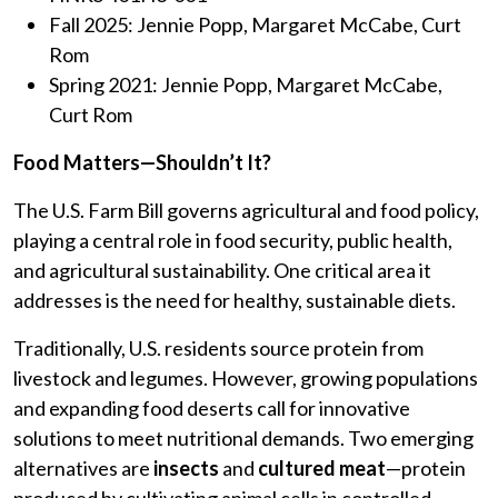
Fall 2025: Jennie Popp, Margaret McCabe, Curt
Rom
Spring 2021: Jennie Popp, Margaret McCabe,
Curt Rom
Food Matters—Shouldn’t It?
The U.S. Farm Bill governs agricultural and food policy,
playing a central role in food security, public health,
and agricultural sustainability. One critical area it
addresses is the need for healthy, sustainable diets.
Traditionally, U.S. residents source protein from
livestock and legumes. However, growing populations
and expanding food deserts call for innovative
solutions to meet nutritional demands. Two emerging
alternatives are
insects
and
cultured meat
—protein