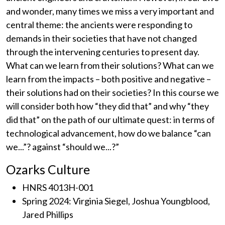
and wonder, many times we miss a very important and
central theme: the ancients were responding to
demands in their societies that have not changed
through the intervening centuries to present day.
What can we learn from their solutions? What can we
learn from the impacts – both positive and negative –
their solutions had on their societies? In this course we
will consider both how “they did that” and why “they
did that” on the path of our ultimate quest: in terms of
technological advancement, how do we balance “can
we...”? against “should we...?”
Ozarks Culture
HNRS 4013H-001
Spring 2024: Virginia Siegel, Joshua Youngblood,
Jared Phillips