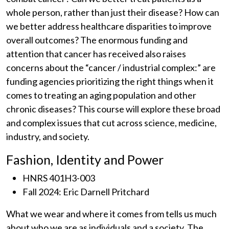
whole person, rather than just their disease? How can
we better address healthcare disparities to improve
overall outcomes? The enormous funding and
attention that cancer has received also raises
concerns about the “cancer / industrial complex:” are
funding agencies prioritizing the right things when it
comes to treating an aging population and other
chronic diseases? This course will explore these broad
and complex issues that cut across science, medicine,
industry, and society.
Fashion, Identity and Power
HNRS 401H3-003
Fall 2024: Eric Darnell Pritchard
What we wear and where it comes from tells us much
about who we are as individuals and a society. The