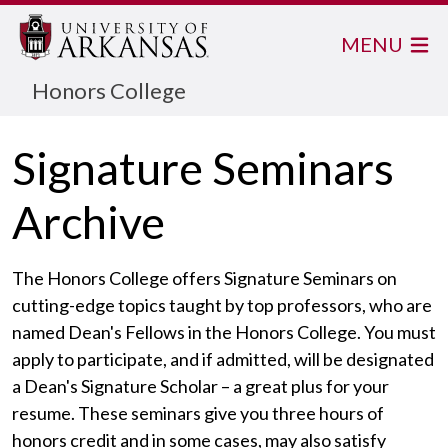
MENU
Honors College
Signature Seminars
Archive
The Honors College offers Signature Seminars on
cutting-edge topics taught by top professors, who are
named Dean's Fellows in the Honors College. You must
apply to participate, and if admitted, will be designated
a Dean's Signature Scholar – a great plus for your
resume. These seminars give you three hours of
honors credit and in some cases, may also satisfy