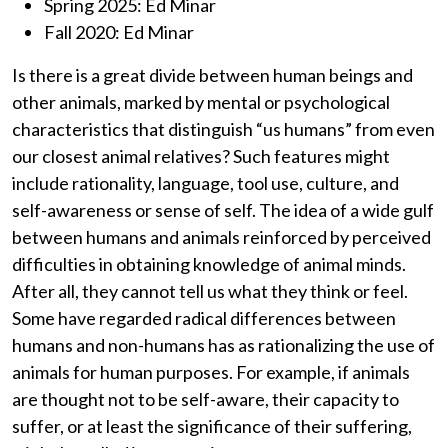
Spring 2025: Ed Minar
Fall 2020: Ed Minar
Is there is a great divide between human beings and
other animals, marked by mental or psychological
characteristics that distinguish “us humans” from even
our closest animal relatives? Such features might
include rationality, language, tool use, culture, and
self-awareness or sense of self. The idea of a wide gulf
between humans and animals reinforced by perceived
difficulties in obtaining knowledge of animal minds.
After all, they cannot tell us what they think or feel.
Some have regarded radical differences between
humans and non-humans has as rationalizing the use of
animals for human purposes. For example, if animals
are thought not to be self-aware, their capacity to
suffer, or at least the significance of their suffering,