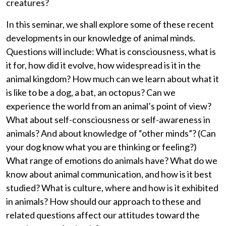
creatures?
In this seminar, we shall explore some of these recent
developments in our knowledge of animal minds.
Questions will include: What is consciousness, what is
it for, how did it evolve, how widespread is it in the
animal kingdom? How much can we learn about what it
is like to be a dog, a bat, an octopus? Can we
experience the world from an animal’s point of view?
What about self-consciousness or self-awareness in
animals? And about knowledge of “other minds”? (Can
your dog know what you are thinking or feeling?)
What range of emotions do animals have? What do we
know about animal communication, and how is it best
studied? What is culture, where and how is it exhibited
in animals? How should our approach to these and
related questions affect our attitudes toward the