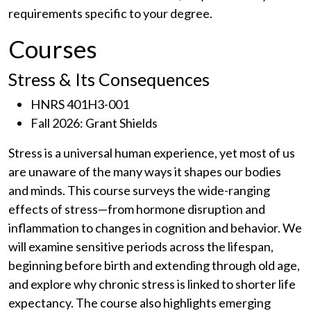
requirements specific to your degree.
Courses
Stress & Its Consequences
HNRS 401H3-001
Fall 2026: Grant Shields
Stress is a universal human experience, yet most of us
are unaware of the many ways it shapes our bodies
and minds. This course surveys the wide-ranging
effects of stress—from hormone disruption and
inflammation to changes in cognition and behavior. We
will examine sensitive periods across the lifespan,
beginning before birth and extending through old age,
and explore why chronic stress is linked to shorter life
expectancy. The course also highlights emerging