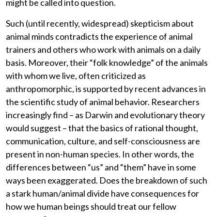
might be called into question.
Such (until recently, widespread) skepticism about
animal minds contradicts the experience of animal
trainers and others who work with animals on a daily
basis. Moreover, their “folk knowledge” of the animals
with whom we live, often criticized as
anthropomorphic, is supported by recent advances in
the scientific study of animal behavior. Researchers
increasingly find – as Darwin and evolutionary theory
would suggest – that the basics of rational thought,
communication, culture, and self-consciousness are
present in non-human species. In other words, the
differences between “us” and “them” have in some
ways been exaggerated. Does the breakdown of such
a stark human/animal divide have consequences for
how we human beings should treat our fellow