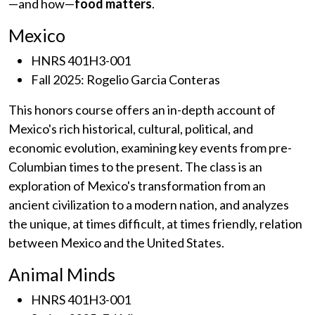
—and how—
food matters
.
Mexico
HNRS 401H3-001
Fall 2025: Rogelio Garcia Conteras
This honors course offers an in-depth account of
Mexico's rich historical, cultural, political, and
economic evolution, examining key events from pre-
Columbian times to the present. The class is an
exploration of Mexico's transformation from an
ancient civilization to a modern nation, and analyzes
the unique, at times difficult, at times friendly, relation
between Mexico and the United States.
Animal Minds
HNRS 401H3-001