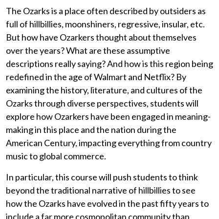
The Ozarks is a place often described by outsiders as
full of hillbillies, moonshiners, regressive, insular, etc.
But how have Ozarkers thought about themselves
over the years? What are these assumptive
descriptions really saying? And how is this region being
redefined in the age of Walmart and Netflix? By
examining the history, literature, and cultures of the
Ozarks through diverse perspectives, students will
explore how Ozarkers have been engaged in meaning-
making in this place and the nation during the
American Century, impacting everything from country
music to global commerce.
In particular, this course will push students to think
beyond the traditional narrative of hillbillies to see
how the Ozarks have evolved in the past fifty years to
include a far more cosmopolitan community than