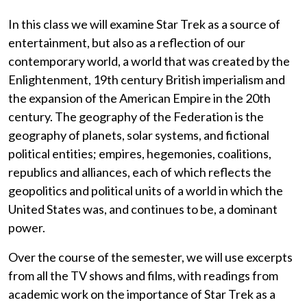
In this class we will examine Star Trek as a source of
entertainment, but also as a reflection of our
contemporary world, a world that was created by the
Enlightenment, 19th century British imperialism and
the expansion of the American Empire in the 20th
century. The geography of the Federation is the
geography of planets, solar systems, and fictional
political entities; empires, hegemonies, coalitions,
republics and alliances, each of which reflects the
geopolitics and political units of a world in which the
United States was, and continues to be, a dominant
power.
Over the course of the semester, we will use excerpts
from all the TV shows and films, with readings from
academic work on the importance of Star Trek as a