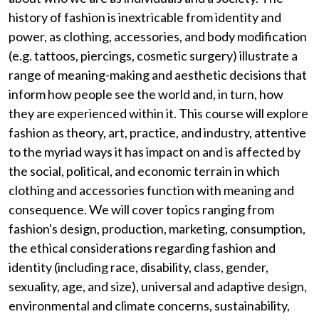
history of fashion is inextricable from identity and
power, as clothing, accessories, and body modification
(e.g. tattoos, piercings, cosmetic surgery) illustrate a
range of meaning-making and aesthetic decisions that
inform how people see the world and, in turn, how
they are experienced within it. This course will explore
fashion as theory, art, practice, and industry, attentive
to the myriad ways it has impact on and is affected by
the social, political, and economic terrain in which
clothing and accessories function with meaning and
consequence. We will cover topics ranging from
fashion's design, production, marketing, consumption,
the ethical considerations regarding fashion and
identity (including race, disability, class, gender,
sexuality, age, and size), universal and adaptive design,
environmental and climate concerns, sustainability,