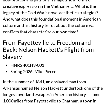
creative expression in the Vietnam era. What is the
legacy of the Cold War’s novel aesthetic strategies?
And what does this foundational moment in American
culture and art history tell us about the culture war
conflicts that characterize our own time?
From Fayetteville to Freedom and
Back: Nelson Hackett's Flight from
Slavery
HNRS 401H3-001
Spring 2026: Mike Pierce
In the summer of 1841, an enslaved man from
Arkansas named Nelson Hackett undertook one of the
longest overland escapes in American history — some
1,000 miles from Fayetteville to Chatham, a town in