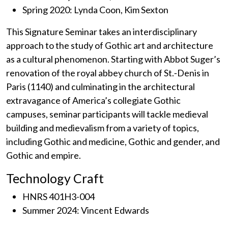
Spring 2020: Lynda Coon, Kim Sexton
This Signature Seminar takes an interdisciplinary
approach to the study of Gothic art and architecture
as a cultural phenomenon. Starting with Abbot Suger’s
renovation of the royal abbey church of St.‐Denis in
Paris (1140) and culminating in the architectural
extravagance of America’s collegiate Gothic
campuses, seminar participants will tackle medieval
building and medievalism from a variety of topics,
including Gothic and medicine, Gothic and gender, and
Gothic and empire.
Technology Craft
HNRS 401H3-004
Summer 2024: Vincent Edwards