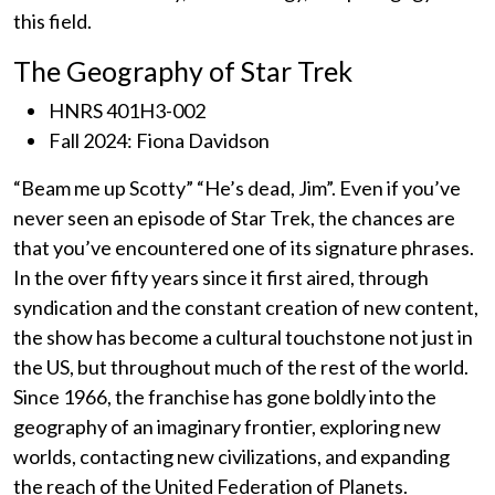
this field.
The Geography of Star Trek
HNRS 401H3-002
Fall 2024: Fiona Davidson
“Beam me up Scotty” “He’s dead, Jim”. Even if you’ve
never seen an episode of Star Trek, the chances are
that you’ve encountered one of its signature phrases.
In the over fifty years since it first aired, through
syndication and the constant creation of new content,
the show has become a cultural touchstone not just in
the US, but throughout much of the rest of the world.
Since 1966, the franchise has gone boldly into the
geography of an imaginary frontier, exploring new
worlds, contacting new civilizations, and expanding
the reach of the United Federation of Planets.