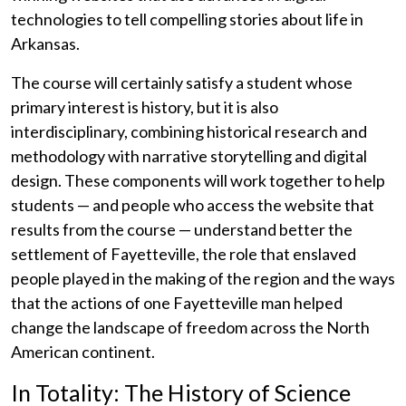
technologies to tell compelling stories about life in
Arkansas.
The course will certainly satisfy a student whose
primary interest is history, but it is also
interdisciplinary, combining historical research and
methodology with narrative storytelling and digital
design. These components will work together to help
students — and people who access the website that
results from the course — understand better the
settlement of Fayetteville, the role that enslaved
people played in the making of the region and the ways
that the actions of one Fayetteville man helped
change the landscape of freedom across the North
American continent.
In Totality: The History of Science