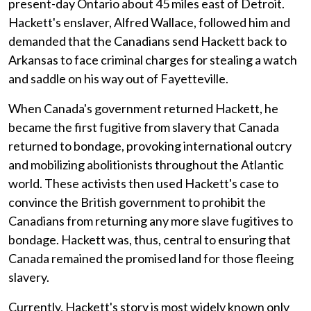
present-day Ontario about 45 miles east of Detroit.
Hackett's enslaver, Alfred Wallace, followed him and
demanded that the Canadians send Hackett back to
Arkansas to face criminal charges for stealing a watch
and saddle on his way out of Fayetteville.
When Canada's government returned Hackett, he
became the first fugitive from slavery that Canada
returned to bondage, provoking international outcry
and mobilizing abolitionists throughout the Atlantic
world. These activists then used Hackett's case to
convince the British government to prohibit the
Canadians from returning any more slave fugitives to
bondage. Hackett was, thus, central to ensuring that
Canada remained the promised land for those fleeing
slavery.
Currently, Hackett's story is most widely known only