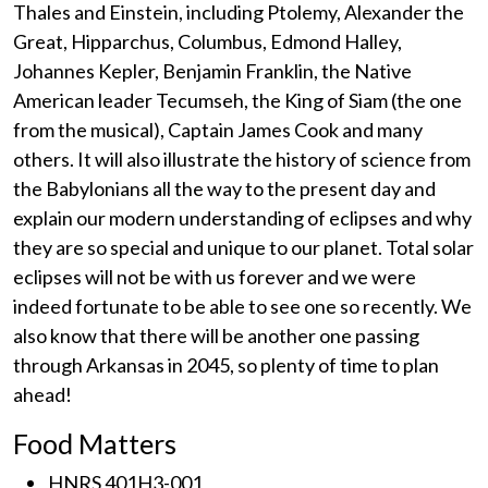
Thales and Einstein, including Ptolemy, Alexander the
Great, Hipparchus, Columbus, Edmond Halley,
Johannes Kepler, Benjamin Franklin, the Native
American leader Tecumseh, the King of Siam (the one
from the musical), Captain James Cook and many
others. It will also illustrate the history of science from
the Babylonians all the way to the present day and
explain our modern understanding of eclipses and why
they are so special and unique to our planet. Total solar
eclipses will not be with us forever and we were
indeed fortunate to be able to see one so recently. We
also know that there will be another one passing
through Arkansas in 2045, so plenty of time to plan
ahead!
Food Matters
HNRS 401H3-001