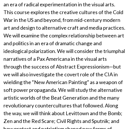
an era of radical experimentation in the visual arts.
This course explores the creative cultures of the Cold
War in the US and beyond, from mid-century modern
art and design to alternative craft and media practices.
We will examine the complex relationship between art
and politics in an era of dramatic change and
ideological polarization. We will consider the triumphal
narratives of a Pax Americana in the visual arts
through the success of Abstract Expressionism—but
we will also investigate the covert role of the CIA in
wielding the “New American Painting” as a weapon of
soft power propaganda. We will study the alternative
artistic worlds of the Beat Generation and the many
revolutionary countercultures that followed. Along
the way, we will think about Levittown and the Bomb;
Zen and the Red Scare; Civil Rights and Sputnik; and
how protest and patriotism shaped new forms of