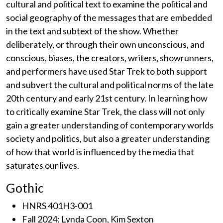
cultural and political text to examine the political and
social geography of the messages that are embedded
in the text and subtext of the show. Whether
deliberately, or through their own unconscious, and
conscious, biases, the creators, writers, showrunners,
and performers have used Star Trek to both support
and subvert the cultural and political norms of the late
20th century and early 21st century. In learning how
to critically examine Star Trek, the class will not only
gain a greater understanding of contemporary worlds
society and politics, but also a greater understanding
of how that world is influenced by the media that
saturates our lives.
Gothic
HNRS 401H3-001
Fall 2024: Lynda Coon, Kim Sexton