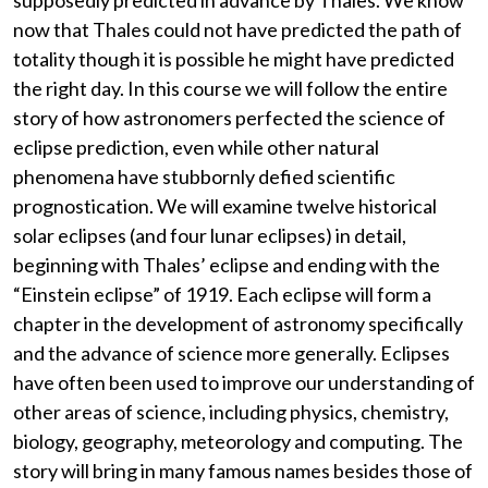
supposedly predicted in advance by Thales. We know
now that Thales could not have predicted the path of
totality though it is possible he might have predicted
the right day. In this course we will follow the entire
story of how astronomers perfected the science of
eclipse prediction, even while other natural
phenomena have stubbornly defied scientific
prognostication. We will examine twelve historical
solar eclipses (and four lunar eclipses) in detail,
beginning with Thales’ eclipse and ending with the
“Einstein eclipse” of 1919. Each eclipse will form a
chapter in the development of astronomy specifically
and the advance of science more generally. Eclipses
have often been used to improve our understanding of
other areas of science, including physics, chemistry,
biology, geography, meteorology and computing. The
story will bring in many famous names besides those of