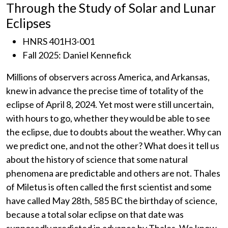
Through the Study of Solar and Lunar
Eclipses
HNRS 401H3-001
Fall 2025: Daniel Kennefick
Millions of observers across America, and Arkansas,
knew in advance the precise time of totality of the
eclipse of April 8, 2024. Yet most were still uncertain,
with hours to go, whether they would be able to see
the eclipse, due to doubts about the weather. Why can
we predict one, and not the other? What does it tell us
about the history of science that some natural
phenomena are predictable and others are not. Thales
of Miletus is often called the first scientist and some
have called May 28th, 585 BC the birthday of science,
because a total solar eclipse on that date was