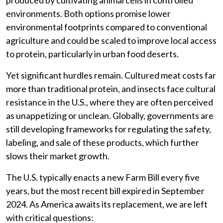
produced by cultivating animal cells in controlled
environments. Both options promise lower
environmental footprints compared to conventional
agriculture and could be scaled to improve local access
to protein, particularly in urban food deserts.
Yet significant hurdles remain. Cultured meat costs far
more than traditional protein, and insects face cultural
resistance in the U.S., where they are often perceived
as unappetizing or unclean. Globally, governments are
still developing frameworks for regulating the safety,
labeling, and sale of these products, which further
slows their market growth.
The U.S. typically enacts a new Farm Bill every five
years, but the most recent bill expired in September
2024. As America awaits its replacement, we are left
with critical questions: