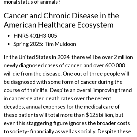
moral status of animals?
Cancer and Chronic Disease in the
American Healthcare Ecosystem
HNRS 401H3-005
Spring 2025: Tim Muldoon
In the United States in 2024, there will be over 2 million
newly diagnosed cases of cancer, and over 600,000
will die from the disease. One out of three people will
be diagnosed with some form of cancer during the
course of their life. Despite an overall improving trend
in cancer-related death rates over the recent
decades, annual expenses for the medical care of
these patients will total more than $125 billion, but
even this staggering figure ignores the broader costs
to society- financially as well as socially. Despite these