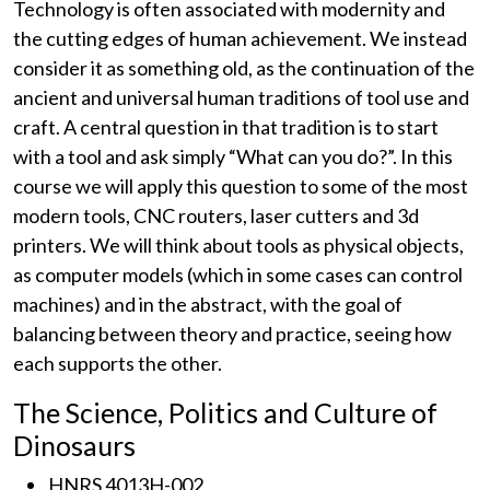
Technology is often associated with modernity and
the cutting edges of human achievement. We instead
consider it as something old, as the continuation of the
ancient and universal human traditions of tool use and
craft. A central question in that tradition is to start
with a tool and ask simply “What can you do?”. In this
course we will apply this question to some of the most
modern tools, CNC routers, laser cutters and 3d
printers. We will think about tools as physical objects,
as computer models (which in some cases can control
machines) and in the abstract, with the goal of
balancing between theory and practice, seeing how
each supports the other.
The Science, Politics and Culture of
Dinosaurs
HNRS 4013H-002