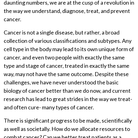
daunting numbers, we are at the cusp of a revolution in
the way we understand, diagnose, treat, and prevent
cancer.
Cancer is not a single disease, but rather, a broad
collection of various classifications and subtypes. Any
cell type in the body may lead to its own unique form of
cancer, and even two people with exactly the same
type and stage of cancer, treated in exactly the same
way, may not have the same outcome. Despite these
challenges, we have never understood the basic
biology of cancer better than we do now, and current
research has lead to great strides in the way we treat-
and often cure- many types of cancer.
There is significant progress to be made, scientifically
as well as societally. How do we allocate resources to
combat cancer? Can we better treat patients as a