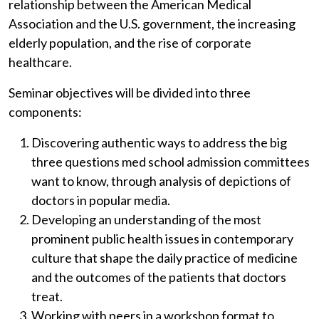
relationship between the American Medical
Association and the U.S. government, the increasing
elderly population, and the rise of corporate
healthcare.
Seminar objectives will be divided into three
components:
Discovering authentic ways to address the big
three questions med school admission committees
want to know, through analysis of depictions of
doctors in popular media.
Developing an understanding of the most
prominent public health issues in contemporary
culture that shape the daily practice of medicine
and the outcomes of the patients that doctors
treat.
Working with peers in a workshop format to