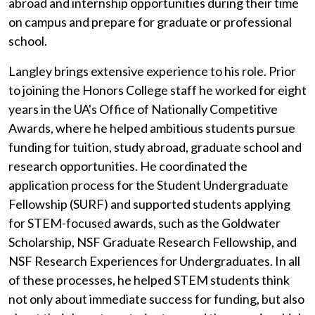
abroad and internship opportunities during their time
on campus and prepare for graduate or professional
school.
Langley brings extensive experience to his role. Prior
to joining the Honors College staff he worked for eight
years in the UA's Office of Nationally Competitive
Awards, where he helped ambitious students pursue
funding for tuition, study abroad, graduate school and
research opportunities. He coordinated the
application process for the Student Undergraduate
Fellowship (SURF) and supported students applying
for STEM-focused awards, such as the Goldwater
Scholarship, NSF Graduate Research Fellowship, and
NSF Research Experiences for Undergraduates. In all
of these processes, he helped STEM students think
not only about immediate success for funding, but also