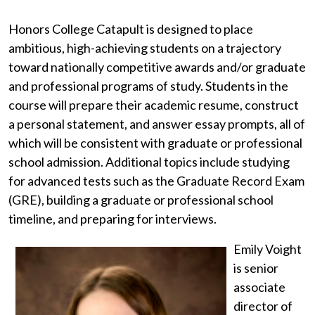
Honors College Catapult is designed to place
ambitious, high-achieving students on a trajectory
toward nationally competitive awards and/or graduate
and professional programs of study. Students in the
course will prepare their academic resume, construct
a personal statement, and answer essay prompts, all of
which will be consistent with graduate or professional
school admission. Additional topics include studying
for advanced tests such as the Graduate Record Exam
(GRE), building a graduate or professional school
timeline, and preparing for interviews.
Emily Voight
is senior
associate
director of