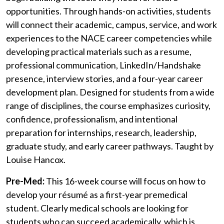
opportunities. Through hands-on activities, students
will connect their academic, campus, service, and work
experiences to the NACE career competencies while
developing practical materials such as a resume,
professional communication, LinkedIn/Handshake
presence, interview stories, and a four-year career
development plan. Designed for students from a wide
range of disciplines, the course emphasizes curiosity,
confidence, professionalism, and intentional
preparation for internships, research, leadership,
graduate study, and early career pathways.
Taught by
Louise Hancox.
Pre-Med:
This 16-week course will focus on how to
develop your résumé as a first-year premedical
student. Clearly medical schools are looking for
students who can succeed academically, which is