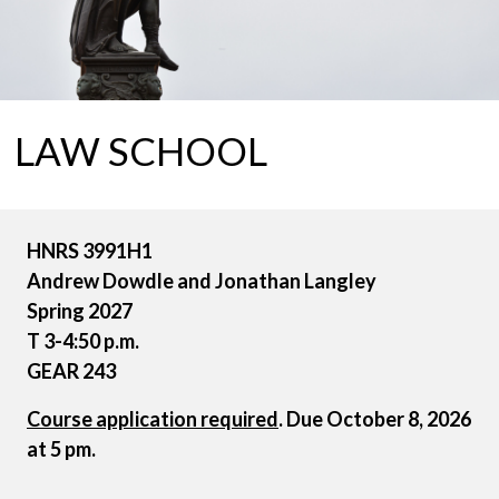
LAW SCHOOL
HNRS 3991H1
Andrew Dowdle and Jonathan Langley
Spring 2027
T 3-4:50 p.m.
GEAR 243
Course application required
. Due October 8, 2026
at 5 pm.