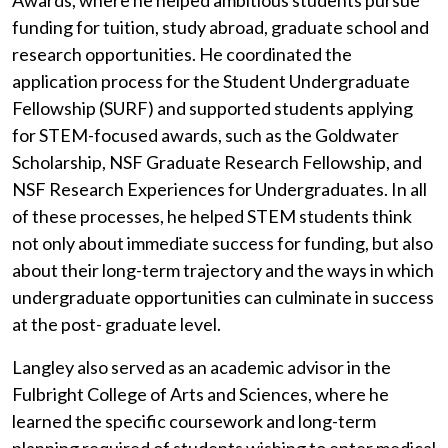
Awards, where he helped ambitious students pursue
funding for tuition, study abroad, graduate school and
research opportunities. He coordinated the
application process for the Student Undergraduate
Fellowship (SURF) and supported students applying
for STEM-focused awards, such as the Goldwater
Scholarship, NSF Graduate Research Fellowship, and
NSF Research Experiences for Undergraduates. In all
of these processes, he helped STEM students think
not only about immediate success for funding, but also
about their long-term trajectory and the ways in which
undergraduate opportunities can culminate in success
at the post- graduate level.
Langley also served as an academic advisor in the
Fulbright College of Arts and Sciences, where he
learned the specific coursework and long-term