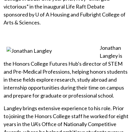
victorious” in the inaugural Life Raft Debate
sponsored by
U of A
Housing and Fulbright College of
Arts & Sciences.
Jonathan
Langley is
the Honors College Futures Hub's director of STEM
and Pre-Medical Professions, helping honors students
in these fields explore research, study abroad and
internship opportunities during their time on campus
and prepare for graduate or professional school.
Langley brings extensive experience to his role. Prior
to joining the Honors College staff he worked for eight
years in the UA's Office of Nationally Competitive