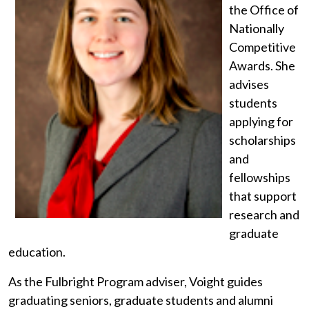
the Office of
Nationally
Competitive
Awards. She
advises
students
applying for
scholarships
and
fellowships
that support
research and
graduate
education.
As the Fulbright Program adviser, Voight guides
graduating seniors, graduate students and alumni