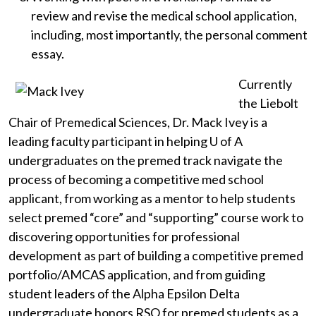
review and revise the medical school application,
including, most importantly, the personal comment
essay.
Currently
the Liebolt
Chair of Premedical Sciences, Dr. Mack Ivey is a
leading faculty participant in helping
U of A
undergraduates on the premed track navigate the
process of becoming a competitive med school
applicant, from working as a mentor to help students
select premed “core” and “supporting” course work to
discovering opportunities for professional
development as part of building a competitive premed
portfolio/AMCAS application, and from guiding
student leaders of the Alpha Epsilon Delta
undergraduate honors RSO for premed students as a