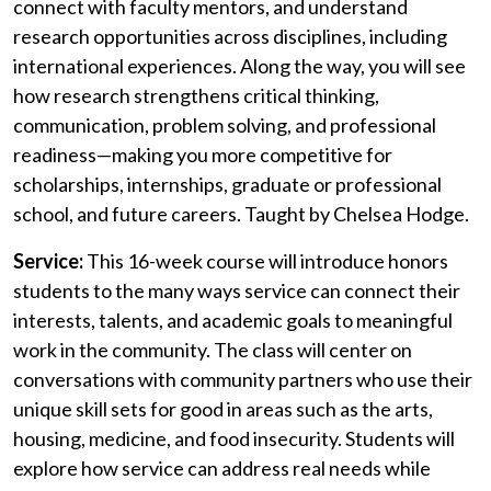
connect with faculty mentors, and understand
research opportunities across disciplines, including
international experiences. Along the way, you will see
how research strengthens critical thinking,
communication, problem solving, and professional
readiness—making you more competitive for
scholarships, internships, graduate or professional
school, and future careers.
Taught by Chelsea Hodge.
Service:
This 16-week course will introduce honors
students to the many ways service can connect their
interests, talents, and academic goals to meaningful
work in the community.
The class will
center on
conversations with
community partners
who us
e their
unique skill
sets for good in areas such as the arts,
housing, medicine,
and
food
insecurity. S
tudents will
explore how service can address real needs while