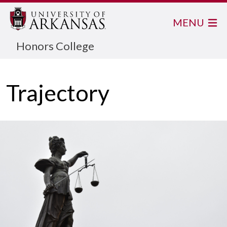
MENU
Honors College
Trajectory