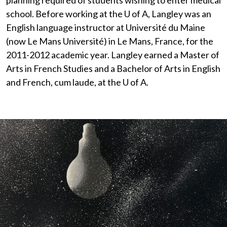
planning required of students wishing to enter medical
school. Before working at the
U of A
, Langley was an
English language instructor at Université du Maine
(now Le Mans Université) in Le Mans, France, for the
2011-2012 academic year. Langley earned a Master of
Arts in French Studies and a Bachelor of Arts in English
and French, cum laude, at the
U of A
.