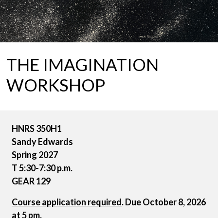
THE IMAGINATION
WORKSHOP
HNRS 350H1
Sandy Edwards
Spring 2027
T 5:30-7:30 p.m.
GEAR 129
Course application required
. Due October 8, 2026
at 5 pm.