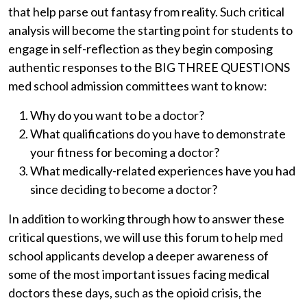
that help parse out fantasy from reality. Such critical
analysis will become the starting point for students to
engage in self-reflection as they begin composing
authentic responses to the BIG THREE QUESTIONS
med school admission committees want to know:
Why do you want to be a doctor?
What qualifications do you have to demonstrate
your fitness for becoming a doctor?
What medically-related experiences have you had
since deciding to become a doctor?
In addition to working through how to answer these
critical questions, we will use this forum to help med
school applicants develop a deeper awareness of
some of the most important issues facing medical
doctors these days, such as the opioid crisis, the