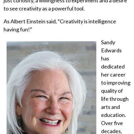
just curiosity, a willingness to experiment and a desire
to see creativity as a powerful tool.
As Albert Einstein said, “Creativity is intelligence
having fun!”
Sandy
Edwards
has
dedicated
her career
to improving
quality of
life through
arts and
education.
Over five
decades,