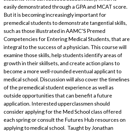
easily demonstrated through a GPA and MCAT score.
But it is becoming increasingly important for
premedical students to demonstrate tangential skills,
such as those illustrated in AAMC’S Premed
Competencies for Entering Medical Students, that are
integral to the success of a physician. This course will
examine those skills, help students identify areas of
growth in their skillsets, and create action plans to
become a more well-rounded eventual applicant to
medical school. Discussion will also cover the timelines
of the premedical student experience as well as
outside opportunities that can benefit a future
application.
Interested upperclassmen should
consider applying for the Med School class offered
each spring or consult the Futures Hub resources on
applying to medical school.
Taught by Jonathan