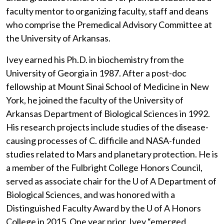
faculty mentor to organizing faculty, staff and deans
who comprise the Premedical Advisory Committee at
the University of Arkansas.
Ivey earned his Ph.D. in biochemistry from the
University of Georgia in 1987. After a post-doc
fellowship at Mount Sinai School of Medicine in New
York, he joined the faculty of the University of
Arkansas Department of Biological Sciences in 1992.
His research projects include studies of the disease-
causing processes of C. difficile and NASA-funded
studies related to Mars and planetary protection. He is
a member of the Fulbright College Honors Council,
served as associate chair for the
U of A
Department of
Biological Sciences, and was honored with a
Distinguished Faculty Award by the
U of A
Honors
College in 2015. One year prior, Ivey “emerged