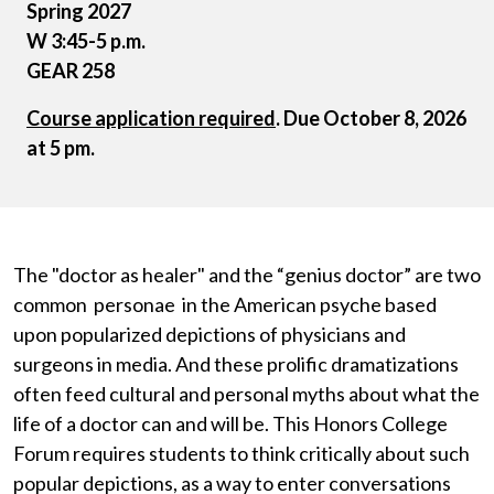
Spring 2027
W 3:45-5 p.m.
GEAR 258
Course application required
. Due October 8, 2026
at 5 pm.
The "doctor as healer" and the “genius doctor” are two
common personae in the American psyche based
upon popularized depictions of physicians and
surgeons in media. And these prolific dramatizations
often feed cultural and personal myths about what the
life of a doctor can and will be. This Honors College
Forum requires students to think critically about such
popular depictions, as a way to enter conversations