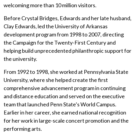
welcoming more than 10 million visitors.
Before Crystal Bridges, Edwards and her late husband,
Clay Edwards, led the University of Arkansas
development program from 1998 to 2007, directing
the Campaign for the Twenty-First Century and
helping build unprecedented philanthropic support for
the university.
From 1992 to 1998, she worked at Pennsylvania State
University, where she helped create the first
comprehensive advancement program in continuing
and distance education and served on the executive
team that launched Penn State’s World Campus.
Earlier in her career, she earned national recognition
for her work in large-scale concert promotion and the
performing arts.