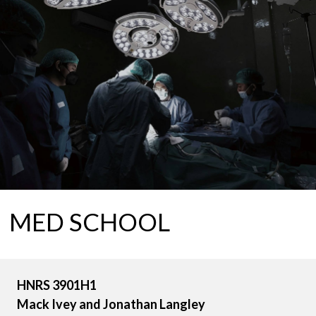
MED SCHOOL
HNRS 3901H1
Mack Ivey and Jonathan Langley