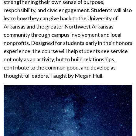
strengthening their own sense of purpose,
responsibility, and civic engagement. Students will also
learn how they can give back to the University of
Arkansas and the greater Northwest Arkansas
community through campus involvement and local
nonprofits. Designed for students early in their honors
experience, the course will help students see service
not only as an activity, but
to
build relationships,
contribute to the common good, and develop as
thoughtful leaders.
Taught by Megan Hull.