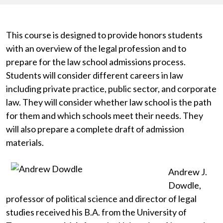
This course is designed to provide honors students
with an overview of the legal profession and to
prepare for the law school admissions process.
Students will consider different careers in law
including private practice, public sector, and corporate
law. They will consider whether law school is the path
for them and which schools meet their needs. They
will also prepare a complete draft of admission
materials.
Andrew J.
Dowdle,
professor of political science and director of legal
studies received his B.A. from the University of