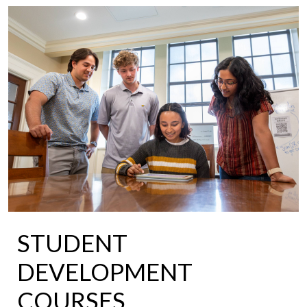
STUDENT
DEVELOPMENT
COURSES