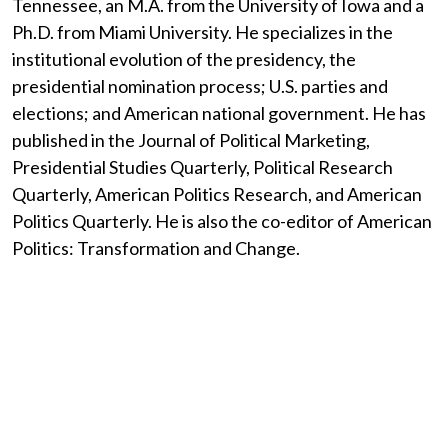
Tennessee, an M.A. from the University of Iowa and a
Ph.D. from Miami University. He specializes in the
institutional evolution of the presidency, the
presidential nomination process; U.S. parties and
elections; and American national government. He has
published in the Journal of Political Marketing,
Presidential Studies Quarterly, Political Research
Quarterly, American Politics Research, and American
Politics Quarterly. He is also the co-editor of American
Politics: Transformation and Change.