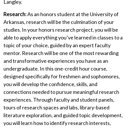
Langley.
Research:
As an honors student at the University of
Arkansas, research will be the culmination of your
studies. In your honors research project, you will be
able to apply everything
you’ve
learned in classes to a
topic of your choice, guided by an expert faculty
mentor. Research will be one of the most rewarding
and transformative experiences you have as an
undergraduate. In this one-credit hour course,
designed
specifically f
or
freshmen
and sophomores,
you will develop the confidence, skills, and
connections needed to pursue meaningful research
experiences. Through faculty and student panels,
tours of research spaces and labs, library-based
literature exploration, and guided topic development,
you will learn how to
identify
research interests,