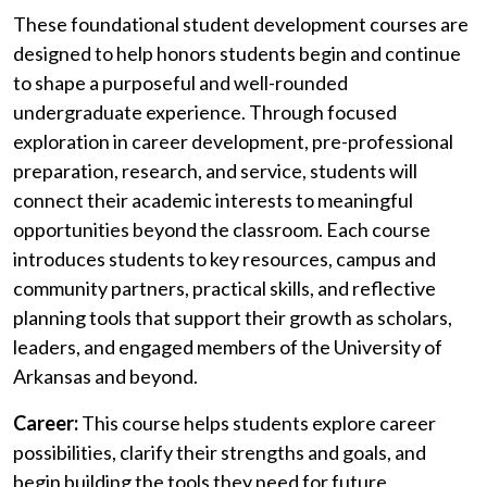
These foundational student development courses are
designed to help honors students begin and continue
to shape a purposeful and well-rounded
undergraduate experience. Through focused
exploration in career development, pre-professional
preparation, research, and service, students will
connect their academic interests to meaningful
opportunities beyond the classroom. Each course
introduces students to key resources, campus and
community partners, practical skills, and reflective
planning tools that support their growth as scholars,
leaders, and engaged members of the University of
Arkansas and beyond.
Career:
This course helps
students explore career
possibilities, clarify their strengths and goals, and
begin building the tools they need for future