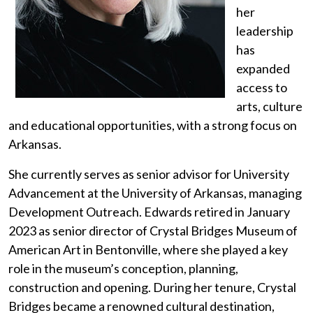
her
leadership
has
expanded
access to
arts, culture
and educational opportunities, with a strong focus on
Arkansas.
She currently serves as senior advisor for University
Advancement at the University of Arkansas, managing
Development Outreach. Edwards retired in January
2023 as senior director of Crystal Bridges Museum of
American Art in Bentonville, where she played a key
role in the museum’s conception, planning,
construction and opening. During her tenure, Crystal
Bridges became a renowned cultural destination,