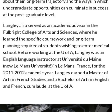
about their long-term trajectory and the ways in which
undergraduate opportunities can culminate in success
at the post- graduate level.
Langley also served as an academic advisor in the
Fulbright College of Arts and Sciences, where he
learned the specific coursework and long-term
planning required of students wishing to enter medical
school. Before working at the
U of A
, Langley was an
English language instructor at Université du Maine
(now Le Mans Université) in Le Mans, France, for the
2011-2012 academic year. Langley earned a Master of
Arts in French Studies and a Bachelor of Arts in English
and French, cum laude, at the
U of A
.