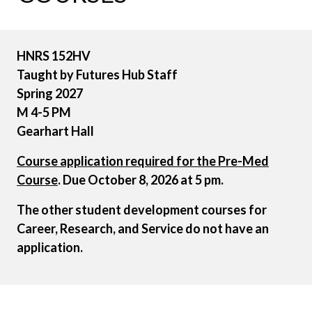
HNRS
152HV
Taught by Futures Hub Staff
Spring 2027
M 4-5 PM
Gearhart Hall
Course application required for the Pre-Med
Course
. Due October 8, 2026 at 5 pm.
The other student development courses for
Career, Research, and Service do not have an
application.