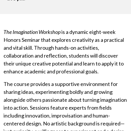
The Imagination Workshop
is a dynamic eight-week
Honors Seminar that explores creativity as a practical
and vital skill. Through hands-on activities,
collaboration and reflection, students will discover
their unique creative potential and learn to apply it to
enhance academic and professional goals.
The course provides a supportive environment for
sharing ideas, experimenting boldly and growing
alongside others passionate about turning imagination
into action. Sessions feature experts from fields
including innovation, improvisation and human-
centered design. No artistic background is required—