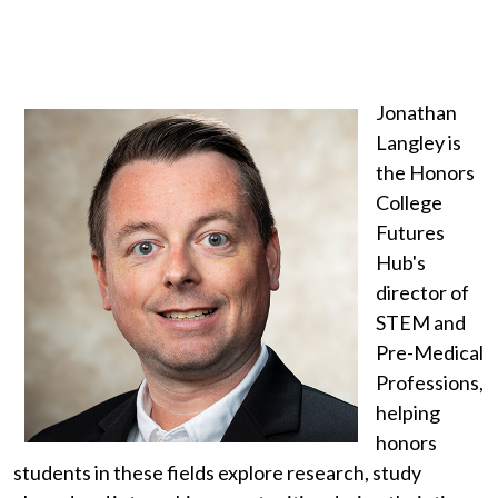
Jonathan
Langley is
the Honors
College
Futures
Hub's
director of
STEM and
Pre-Medical
Professions,
helping
honors
students in these fields explore research, study