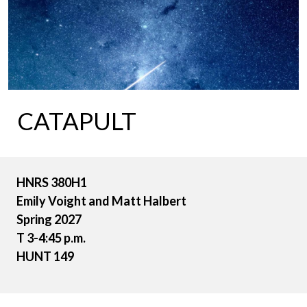
CATAPULT
HNRS 380H1
Emily Voight and Matt Halbert
Spring 2027
T 3-4:45 p.m.
HUNT 149