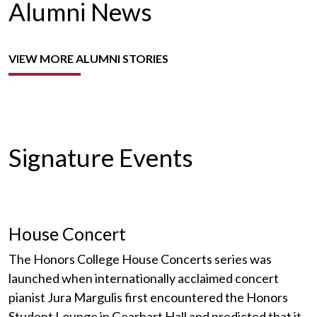
Alumni News
VIEW MORE ALUMNI STORIES
Signature Events
House Concert
The Honors College House Concerts series was
launched when internationally acclaimed concert
pianist Jura Margulis first encountered the Honors
Student Lounge in Gearhart Hall and predicted that it