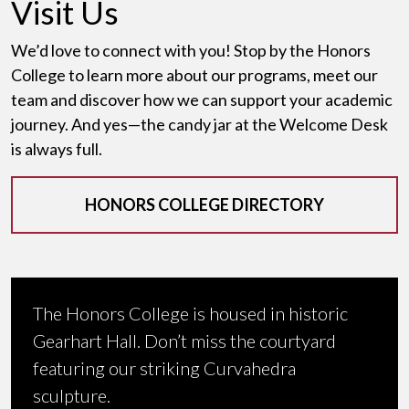
Visit Us
We’d love to connect with you! Stop by the Honors
College to learn more about our programs, meet our
team and discover how we can support your academic
journey. And yes—the candy jar at the Welcome Desk
is always full.
HONORS COLLEGE DIRECTORY
The Honors College is housed in historic
Gearhart Hall. Don’t miss the courtyard
featuring our striking Curvahedra
sculpture.