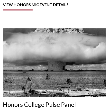
VIEW HONORS MIC EVENT DETAILS
Honors College Pulse Panel