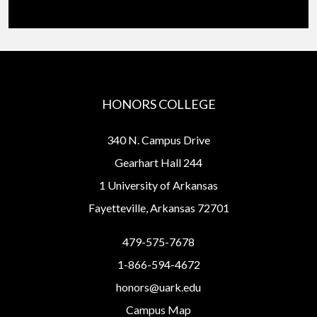
HONORS COLLEGE
340 N. Campus Drive
Gearhart Hall 244
1 University of Arkansas
Fayetteville, Arkansas 72701
479-575-7678
1-866-594-4672
honors@uark.edu
Campus Map