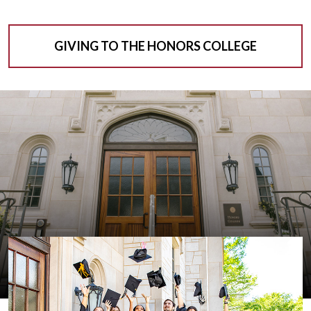
GIVING TO THE HONORS COLLEGE