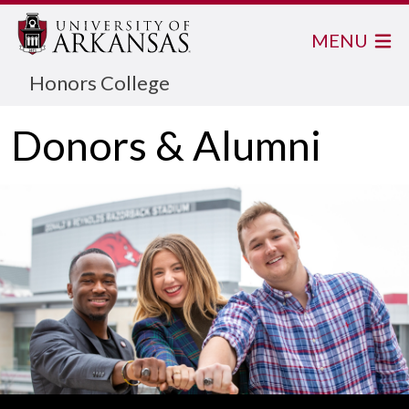
MENU
Honors College
Donors & Alumni