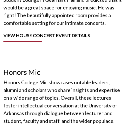
would be a great space for enjoying music. He was
right! The beautifully appointed room provides a
comfortable setting for our intimate concerts.
VIEW HOUSE CONCERT EVENT DETAILS
Honors Mic
Honors College Mic showcases notable leaders,
alumni and scholars who share insights and expertise
on a wide range of topics. Overall, these lectures
foster intellectual conversation at the University of
Arkansas through dialogue between lecturer and
student, faculty and staff, and the wider populace.