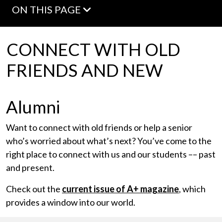
ON THIS PAGE
CONNECT WITH OLD
FRIENDS AND NEW
Alumni
Want to connect with old friends or help a senior
who’s worried about what’s next? You’ve come to the
right place to connect with us and our students –– past
and present.
Check out the
current issue of A+ magazine
, which
provides a window into our world.