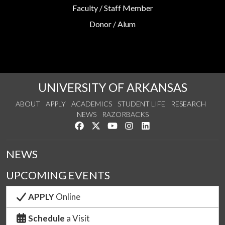
Faculty / Staff Member
Donor / Alum
UNIVERSITY OF ARKANSAS
ABOUT
APPLY
ACADEMICS
STUDENT LIFE
RESEARCH
NEWS
RAZORBACKS
Like us on Facebook
Follow us on Twitter
Watch us on YouTube
See us on Instagram
Connect with us on Link
NEWS
UPCOMING EVENTS
APPLY
Online
Schedule
a Visit