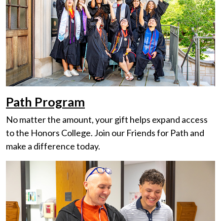
Path Program
No matter the amount, your gift helps expand access
to the Honors College. Join our Friends for Path and
make a difference today.