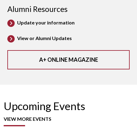
Alumni Resources
Update your information
View or Alumni Updates
A+ ONLINE MAGAZINE
Upcoming Events
VIEW MORE EVENTS