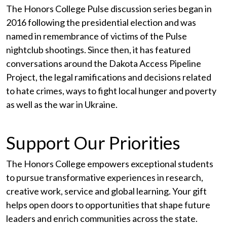
The Honors College Pulse discussion series began in
2016 following the presidential election and was
named in remembrance of victims of the Pulse
nightclub shootings. Since then, it has featured
conversations around the Dakota Access Pipeline
Project, the legal ramifications and decisions related
to hate crimes, ways to fight local hunger and poverty
as well as the war in Ukraine.
Support Our Priorities
The Honors College empowers exceptional students
to pursue transformative experiences in research,
creative work, service and global learning. Your gift
helps open doors to opportunities that shape future
leaders and enrich communities across the state.