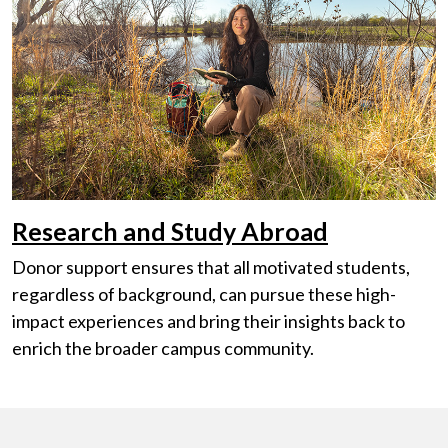
Research and Study Abroad
Donor support ensures that all motivated students,
regardless of background, can pursue these high-
impact experiences and bring their insights back to
enrich the broader campus community.