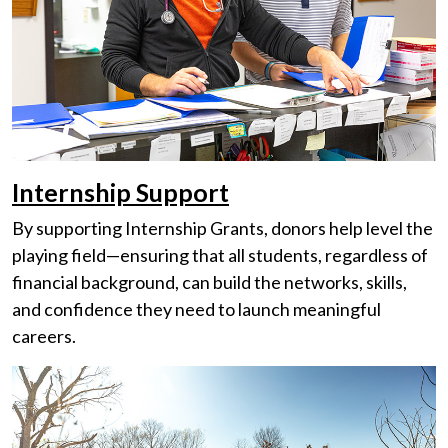
Internship Support
By supporting Internship Grants, donors help level the
playing field—ensuring that all students, regardless of
financial background, can build the networks, skills,
and confidence they need to launch meaningful
careers.