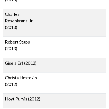
Charles
Rosenkrans, Jr.
(2013)
Robert Stapp
(2013)
Gisela Erf (2012)
Christa Hestekin
(2012)
Hoyt Purvis (2012)