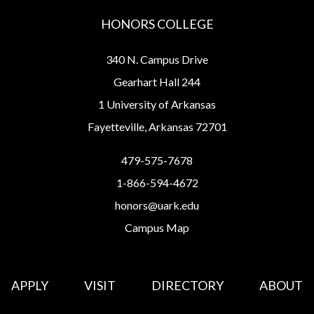
HONORS COLLEGE
340 N. Campus Drive
Gearhart Hall 244
1 University of Arkansas
Fayetteville, Arkansas 72701
479-575-7678
1-866-594-4672
honors@uark.edu
Campus Map
APPLY
VISIT
DIRECTORY
ABOUT