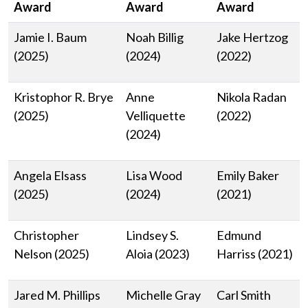
Award
Award
Award
Jamie I. Baum
Noah Billig
Jake Hertzog
(2025)
(2024)
(2022)
Kristophor R. Brye
Anne
Nikola Radan
(2025)
Velliquette
(2022)
(2024)
Angela Elsass
Lisa Wood
Emily Baker
(2025)
(2024)
(2021)
Christopher
Lindsey S.
Edmund
Nelson (2025)
Aloia (2023)
Harriss (2021)
Jared M. Phillips
Michelle Gray
Carl Smith