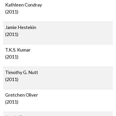
Kathleen Condray
(2011)
Jamie Hestekin
(2011)
T.K.S. Kumar
(2011)
Timothy G. Nutt
(2011)
Gretchen Oliver
(2011)