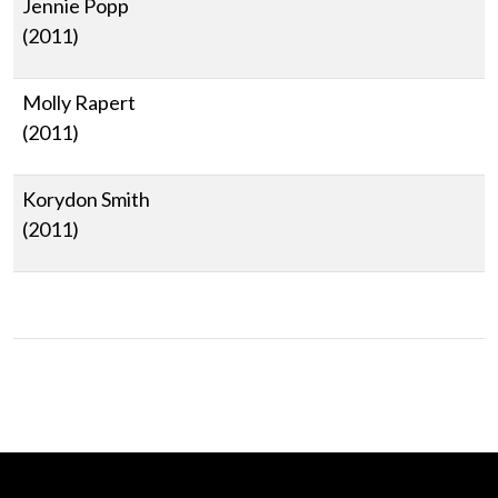
Jennie Popp
(2011)
Molly Rapert
(2011)
Korydon Smith
(2011)