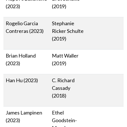
(2023)
(2019)
Rogelio Garcia
Stephanie
Contreras (2023)
Ricker Schulte
(2019)
Brian Holland
Matt Waller
(2023)
(2019)
Han Hu (2023)
C. Richard
Cassady
(2018)
James Lampinen
Ethel
(2023)
Goodstein-