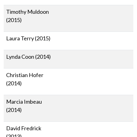
Timothy Muldoon
(2015)
Laura Terry (2015)
Lynda Coon (2014)
Christian Hofer
(2014)
Marcia Imbeau
(2014)
David Fredrick
(2013)