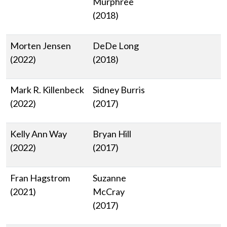
Murphree
(2018)
Morten Jensen
DeDe Long
(2022)
(2018)
Mark R. Killenbeck
Sidney Burris
(2022)
(2017)
Kelly Ann Way
Bryan Hill
(2022)
(2017)
Fran Hagstrom
Suzanne
(2021)
McCray
(2017)