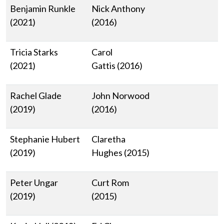
Benjamin Runkle
Nick Anthony
(2021)
(2016)
Tricia Starks
Carol
(2021)
Gattis (2016)
Rachel Glade
John Norwood
(2019)
(2016)
Stephanie Hubert
Claretha
(2019)
Hughes (2015)
Peter Ungar
Curt Rom
(2019)
(2015)