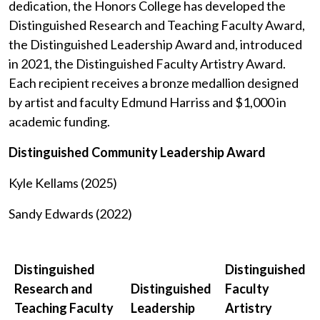
dedication, the Honors College has developed the
Distinguished Research and Teaching Faculty Award,
the Distinguished Leadership Award and, introduced
in 2021, the Distinguished Faculty Artistry Award.
Each recipient receives a bronze medallion designed
by artist and faculty Edmund Harriss and $1,000 in
academic funding.
Distinguished Community Leadership Award
Kyle Kellams (2025)
Sandy Edwards (2022)
Distinguished
Distinguished
Research and
Distinguished
Faculty
Teaching Faculty
Leadership
Artistry