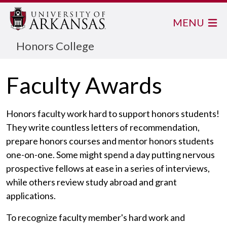
MENU
Honors College
Faculty Awards
Honors faculty work hard to support honors students!
They write countless letters of recommendation,
prepare honors courses and mentor honors students
one-on-one. Some might spend a day putting nervous
prospective fellows at ease in a series of interviews,
while others review study abroad and grant
applications.
To recognize faculty member's hard work and