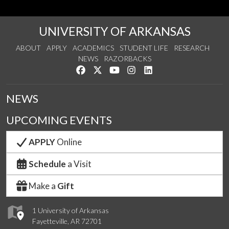
UNIVERSITY OF ARKANSAS
ABOUT
APPLY
ACADEMICS
STUDENT LIFE
RESEARCH
NEWS
RAZORBACKS
Like us on Facebook
Follow us on Twitter
Watch us on YouTube
See us on Instagram
Connect with us on Link
NEWS
UPCOMING EVENTS
APPLY
Online
Schedule
a Visit
Make a
Gift
1 University of Arkansas
Fayetteville, AR 72701