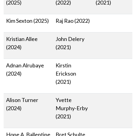
(2025)
(2022)
(2021)
Kim Sexton (2025)
Raj Rao (2022)
Kristian Allee
John Delery
(2024)
(2021)
Adnan Alrubaye
Kirstin
(2024)
Erickson
(2021)
Alison Turner
Yvette
(2024)
Murphy-Erby
(2021)
Hope A. Ballentine
Bret Schulte