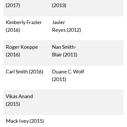
(2017)
(2013)
Kimberly Frazier
Javier
(2016)
Reyes (2012)
Roger Koeppe
Nan Smith-
(2016)
Blair (2011)
Carl Smith (2016)
Duane C. Wolf
(2011)
Vikas Anand
(2015)
Mack Ivey (2015)