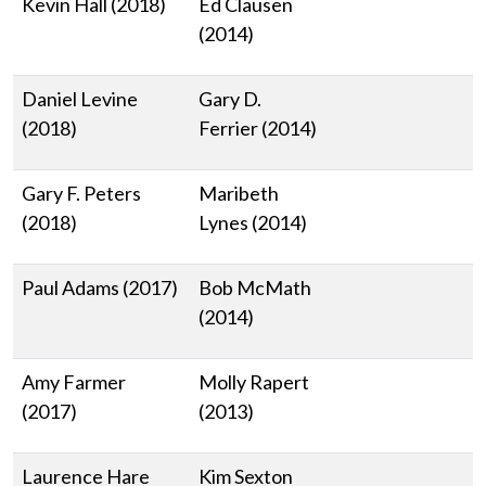
Kevin Hall (2018)
Ed Clausen
(2014)
Daniel Levine
Gary D.
(2018)
Ferrier (2014)
Gary F. Peters
Maribeth
(2018)
Lynes (2014)
Paul Adams (2017)
Bob McMath
(2014)
Amy Farmer
Molly Rapert
(2017)
(2013)
Laurence Hare
Kim Sexton