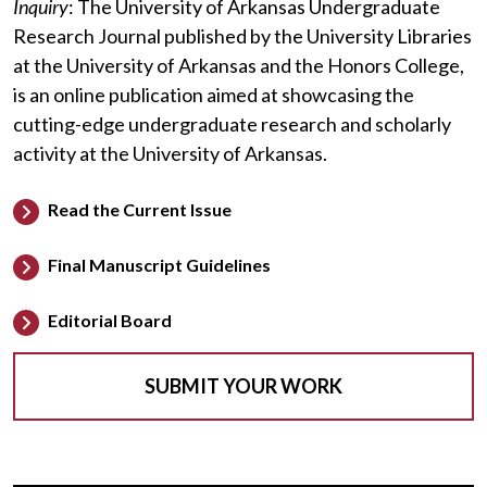
Inquiry
: The University of Arkansas Undergraduate
Research Journal published by the University Libraries
at the University of Arkansas and the Honors College,
is an online publication aimed at showcasing the
cutting-edge undergraduate research and scholarly
activity at the University of Arkansas.
Read the Current Issue
Final Manuscript Guidelines
Editorial Board
SUBMIT YOUR WORK