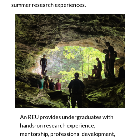
summer research experiences.
An REU provides undergraduates with
hands-on research experience,
mentorship, professional development,