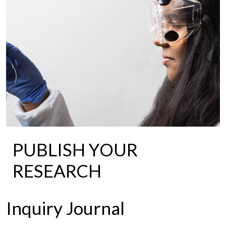
PUBLISH YOUR
RESEARCH
Inquiry Journal