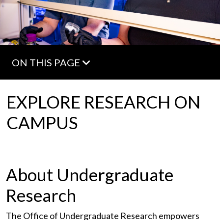
ON THIS PAGE
EXPLORE RESEARCH ON
CAMPUS
About Undergraduate
Research
The Office of Undergraduate Research empowers