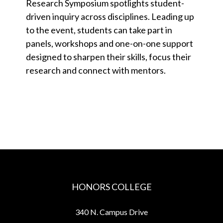
Research Symposium spotlights student-
driven inquiry across disciplines. Leading up
to the event, students can take part in
panels, workshops and one-on-one support
designed to sharpen their skills, focus their
research and connect with mentors.
HONORS COLLEGE
340 N. Campus Drive