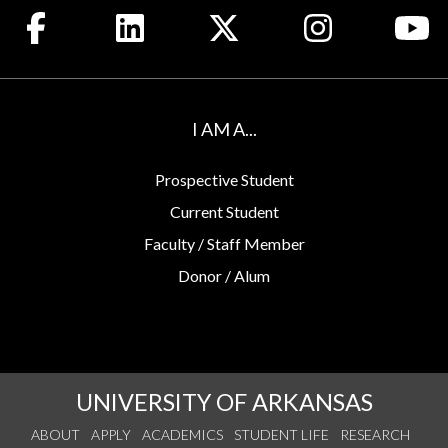
Like us on Facebook
Connect with us on LinkedIn
Follow us on X
See us on Insta
Wa
I AM A...
Prospective Student
Current Student
Faculty / Staff Member
Donor / Alum
UNIVERSITY OF ARKANSAS
ABOUT
APPLY
ACADEMICS
STUDENT LIFE
RESEARCH