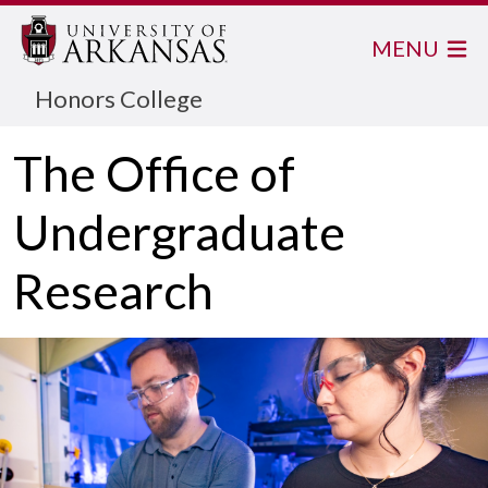
MENU
Honors College
The Office of
Undergraduate
Research