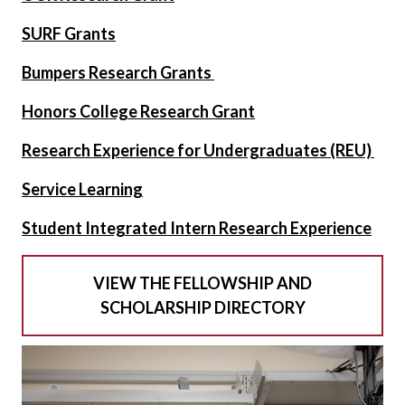
SURF Grants
Bumpers Research Grants
Honors College Research Grant
Research Experience for Undergraduates (REU)
Service Learning
Student Integrated Intern Research Experience
VIEW THE FELLOWSHIP AND
SCHOLARSHIP DIRECTORY