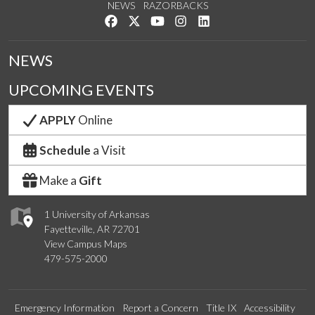
NEWS
RAZORBACKS
Like us on Facebook
Follow us on Twitter
Watch us on YouTube
See us on Instagram
Connect with us on Link
NEWS
UPCOMING EVENTS
APPLY
Online
Schedule
a Visit
Make a
Gift
1 University of Arkansas
Fayetteville, AR 72701
View Campus Maps
479-575-2000
Emergency Information
Report a Concern
Title IX
Accessibility