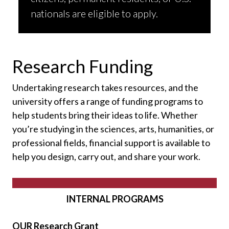
nationals are eligible to apply.
Research Funding
Undertaking research takes resources, and the
university offers a range of funding programs to
help students bring their ideas to life. Whether
you’re studying in the sciences, arts, humanities, or
professional fields, financial support is available to
help you design, carry out, and share your work.
INTERNAL PROGRAMS
OUR Research Grant