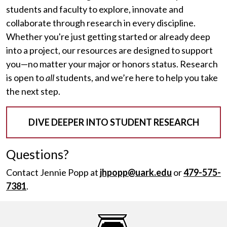
students and faculty to explore, innovate and
collaborate through research in every discipline.
Whether you're just getting started or already deep
into a project, our resources are designed to support
you—no matter your major or honors status. Research
is open to
all
students, and we’re here to help you take
the next step.
DIVE DEEPER INTO STUDENT RESEARCH
Questions?
Contact Jennie Popp at
jhpopp@uark.edu
or
479-575-
7381
.