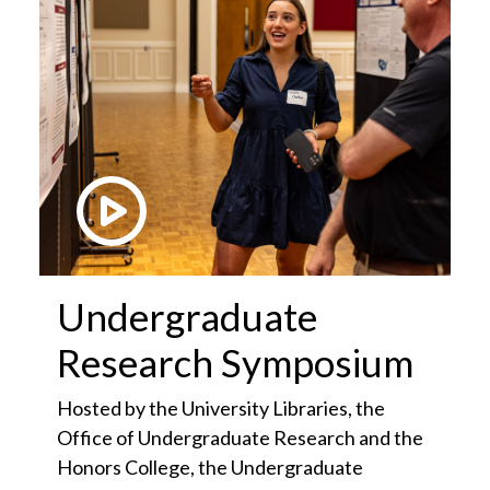
Play Video
Undergraduate
Research Symposium
Hosted by the University Libraries, the
Office of Undergraduate Research and the
Honors College, the Undergraduate