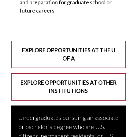
and preparation for graduate school or
future careers.
EXPLORE OPPORTUNITIES AT THE U
OF A
EXPLORE OPPORTUNITIES AT OTHER
INSTITUTIONS
Undergraduates pursuing an associate
or bachelor's degree who are U.S.
citizens, permanent residents, or U.S.