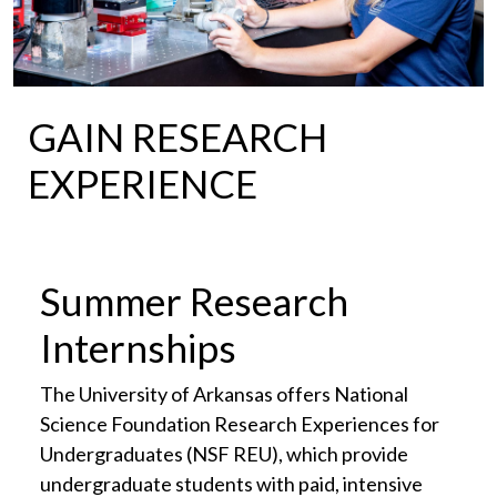
GAIN RESEARCH
EXPERIENCE
Summer Research
Internships
The University of Arkansas offers National
Science Foundation Research Experiences for
Undergraduates (NSF REU), which provide
undergraduate students with paid, intensive