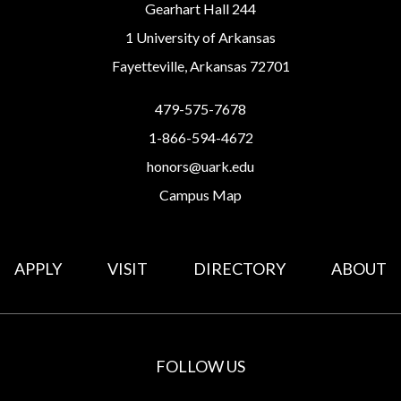
Gearhart Hall 244
1 University of Arkansas
Fayetteville, Arkansas 72701
479-575-7678
1-866-594-4672
honors@uark.edu
Campus Map
APPLY
VISIT
DIRECTORY
ABOUT
FOLLOW US