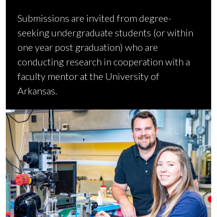
Submissions are invited from degree-
seeking undergraduate students (or within
one year post graduation) who are
conducting research in cooperation with a
faculty mentor at the University of
Arkansas.