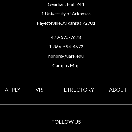
Gearhart Hall 244
1 University of Arkansas
Fayetteville, Arkansas 72701
479-575-7678
1-866-594-4672
honors@uark.edu
Campus Map
APPLY
VISIT
DIRECTORY
ABOUT
FOLLOW US