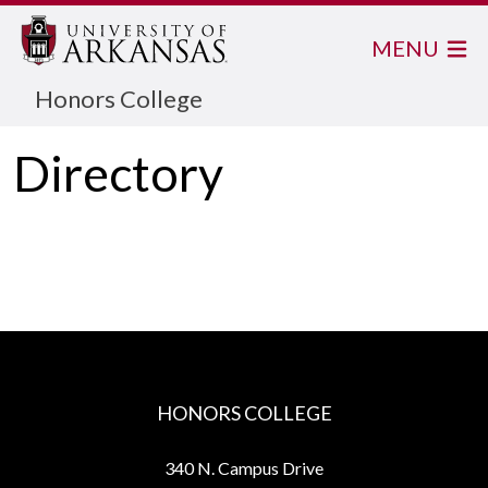
MENU
Honors College
Directory
HONORS COLLEGE
340 N. Campus Drive