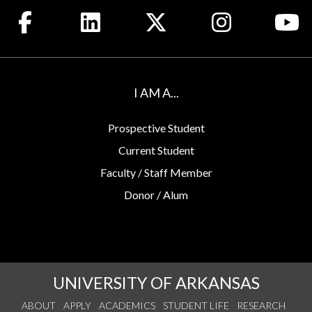
Like us on Facebook
Connect with us on LinkedIn
Follow us on X
See us on Insta
Wa
I AM A...
Prospective Student
Current Student
Faculty / Staff Member
Donor / Alum
UNIVERSITY OF ARKANSAS
ABOUT
APPLY
ACADEMICS
STUDENT LIFE
RESEARCH