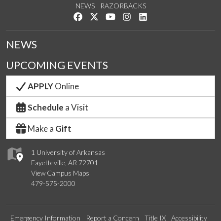
NEWS
RAZORBACKS
Like us on Facebook
Follow us on Twitter
Watch us on YouTube
See us on Instagram
Connect with us on Link
NEWS
UPCOMING EVENTS
APPLY
Online
Schedule
a Visit
Make a
Gift
1 University of Arkansas
Fayetteville, AR 72701
View Campus Maps
479-575-2000
Emergency Information
Report a Concern
Title IX
Accessibility