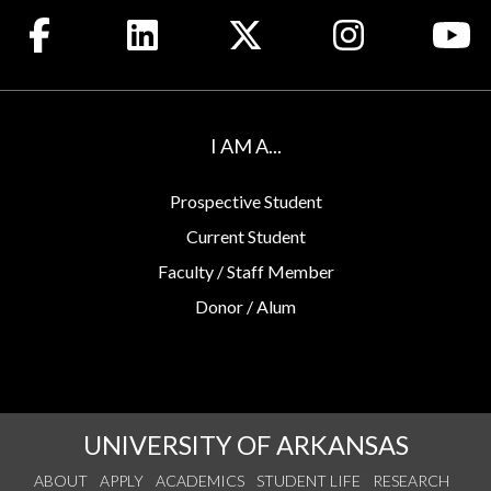
Like us on Facebook
Connect with us on LinkedIn
Follow us on X
See us on Insta
Wa
I AM A...
Prospective Student
Current Student
Faculty / Staff Member
Donor / Alum
UNIVERSITY OF ARKANSAS
ABOUT
APPLY
ACADEMICS
STUDENT LIFE
RESEARCH