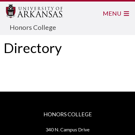
MENU
Honors College
Directory
HONORS COLLEGE
340 N. Campus Drive