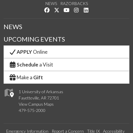
NEWS
RAZORBACKS
Like us on Facebook
Follow us on Twitter
Watch us on YouTube
See us on Instagram
Connect with us on Link
NEWS
UPCOMING EVENTS
APPLY
Online
Schedule
a Visit
Make a
Gift
1 University of Arkansas
Fayetteville, AR 72701
View Campus Maps
479-575-2000
Emergency Information
Report a Concern
Title IX
Accessibility