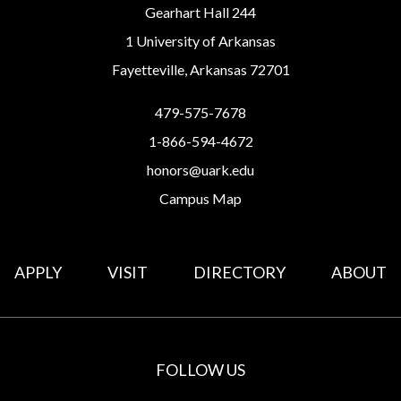
Gearhart Hall 244
1 University of Arkansas
Fayetteville, Arkansas 72701
479-575-7678
1-866-594-4672
honors@uark.edu
Campus Map
APPLY
VISIT
DIRECTORY
ABOUT
FOLLOW US