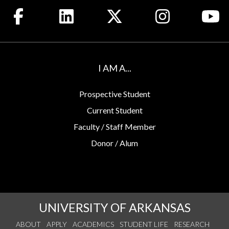
Like us on Facebook
Connect with us on LinkedIn
Follow us on X
See us on Insta
Wa
I AM A...
Prospective Student
Current Student
Faculty / Staff Member
Donor / Alum
UNIVERSITY OF ARKANSAS
ABOUT
APPLY
ACADEMICS
STUDENT LIFE
RESEARCH