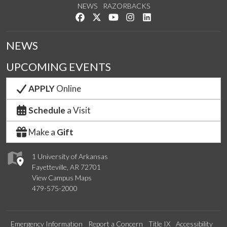
NEWS
RAZORBACKS
Like us on Facebook
Follow us on Twitter
Watch us on YouTube
See us on Instagram
Connect with us on Link
NEWS
UPCOMING EVENTS
APPLY
Online
Schedule
a Visit
Make a
Gift
1 University of Arkansas
Fayetteville, AR 72701
View Campus Maps
479-575-2000
Emergency Information
Report a Concern
Title IX
Accessibility