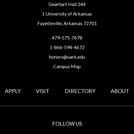
Gearhart Hall 244
1 University of Arkansas
Fayetteville, Arkansas 72701
479-575-7678
1-866-594-4672
honors@uark.edu
Campus Map
APPLY
VISIT
DIRECTORY
ABOUT
FOLLOW US