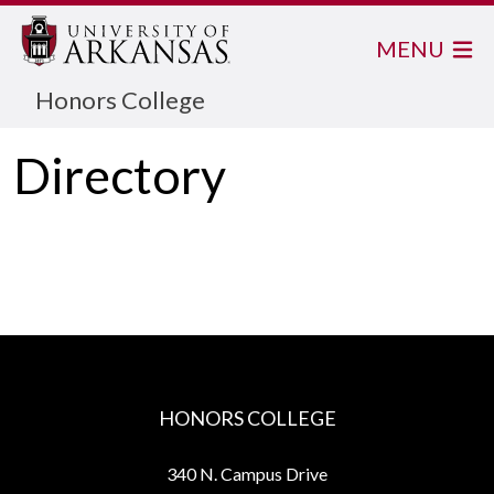
MENU
Honors College
Directory
HONORS COLLEGE
340 N. Campus Drive