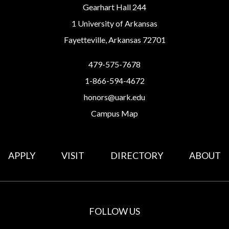
Gearhart Hall 244
1 University of Arkansas
Fayetteville, Arkansas 72701
479-575-7678
1-866-594-4672
honors@uark.edu
Campus Map
APPLY
VISIT
DIRECTORY
ABOUT
FOLLOW US