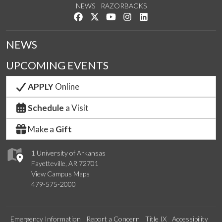
NEWS
RAZORBACKS
Like us on Facebook
Follow us on Twitter
Watch us on YouTube
See us on Instagram
Connect with us on Link
NEWS
UPCOMING EVENTS
APPLY
Online
Schedule
a Visit
Make a
Gift
1 University of Arkansas
Fayetteville, AR 72701
View Campus Maps
479-575-2000
Emergency Information
Report a Concern
Title IX
Accessibility