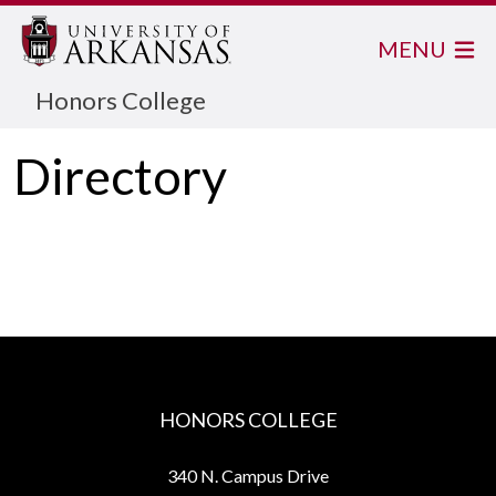
MENU
Honors College
Directory
HONORS COLLEGE
340 N. Campus Drive