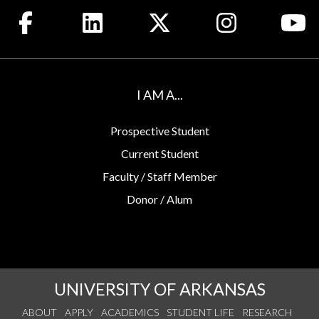
Like us on Facebook
Connect with us on LinkedIn
Follow us on X
See us on Insta
Wa
I AM A...
Prospective Student
Current Student
Faculty / Staff Member
Donor / Alum
UNIVERSITY OF ARKANSAS
ABOUT
APPLY
ACADEMICS
STUDENT LIFE
RESEARCH