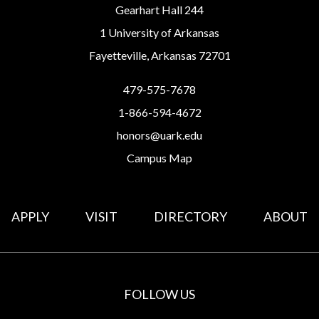
Gearhart Hall 244
1 University of Arkansas
Fayetteville, Arkansas 72701
479-575-7678
1-866-594-4672
honors@uark.edu
Campus Map
APPLY
VISIT
DIRECTORY
ABOUT
FOLLOW US