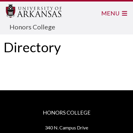
MENU
Honors College
Directory
HONORS COLLEGE
340 N. Campus Drive