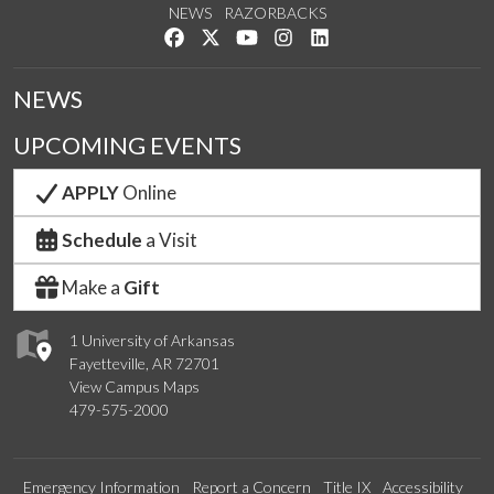
NEWS
RAZORBACKS
Like us on Facebook
Follow us on Twitter
Watch us on YouTube
See us on Instagram
Connect with us on Link
NEWS
UPCOMING EVENTS
APPLY
Online
Schedule
a Visit
Make a
Gift
1 University of Arkansas
Fayetteville, AR 72701
View Campus Maps
479-575-2000
Emergency Information
Report a Concern
Title IX
Accessibility