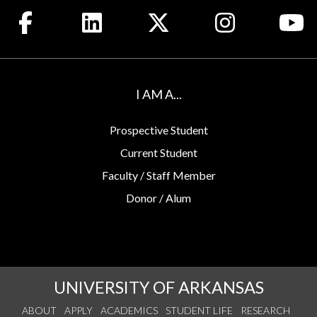
Like us on Facebook
Connect with us on LinkedIn
Follow us on X
See us on Insta
Wa
I AM A...
Prospective Student
Current Student
Faculty / Staff Member
Donor / Alum
UNIVERSITY OF ARKANSAS
ABOUT
APPLY
ACADEMICS
STUDENT LIFE
RESEARCH