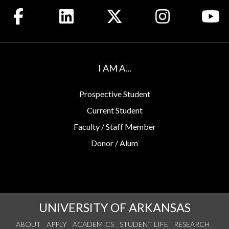
Like us on Facebook
Connect with us on LinkedIn
Follow us on X
See us on Insta
Wa
I AM A...
Prospective Student
Current Student
Faculty / Staff Member
Donor / Alum
UNIVERSITY OF ARKANSAS
ABOUT
APPLY
ACADEMICS
STUDENT LIFE
RESEARCH