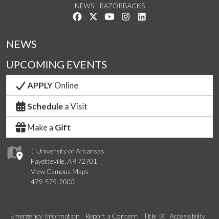
NEWS
RAZORBACKS
Like us on Facebook
Follow us on Twitter
Watch us on YouTube
See us on Instagram
Connect with us on Link
NEWS
UPCOMING EVENTS
APPLY
Online
Schedule
a Visit
Make a
Gift
1 University of Arkansas
Fayetteville, AR 72701
View Campus Maps
479-575-2000
Emergency Information
Report a Concern
Title IX
Accessibility