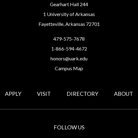
Gearhart Hall 244
1 University of Arkansas
Fayetteville, Arkansas 72701
479-575-7678
1-866-594-4672
honors@uark.edu
Campus Map
APPLY
VISIT
DIRECTORY
ABOUT
FOLLOW US