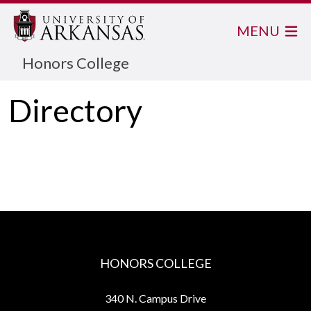
MENU
Honors College
Directory
HONORS COLLEGE
340 N. Campus Drive