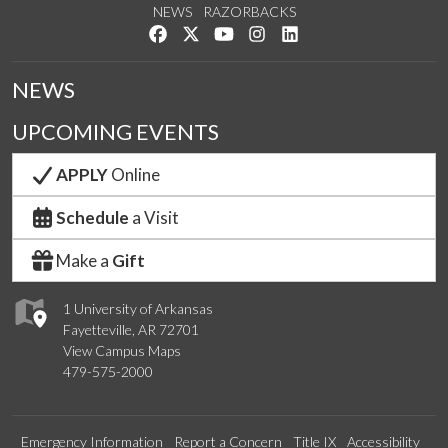
NEWS
RAZORBACKS
Like us on Facebook
Follow us on Twitter
Watch us on YouTube
See us on Instagram
Connect with us on Link
NEWS
UPCOMING EVENTS
APPLY
Online
Schedule
a Visit
Make a
Gift
1 University of Arkansas
Fayetteville, AR 72701
View Campus Maps
479-575-2000
Emergency Information
Report a Concern
Title IX
Accessibility