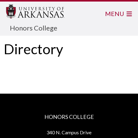
MENU
Honors College
Directory
HONORS COLLEGE
340 N. Campus Drive