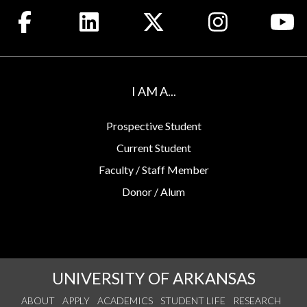
Like us on Facebook
Connect with us on LinkedIn
Follow us on X
See us on Insta
Wa
I AM A...
Prospective Student
Current Student
Faculty / Staff Member
Donor / Alum
UNIVERSITY OF ARKANSAS
ABOUT
APPLY
ACADEMICS
STUDENT LIFE
RESEARCH