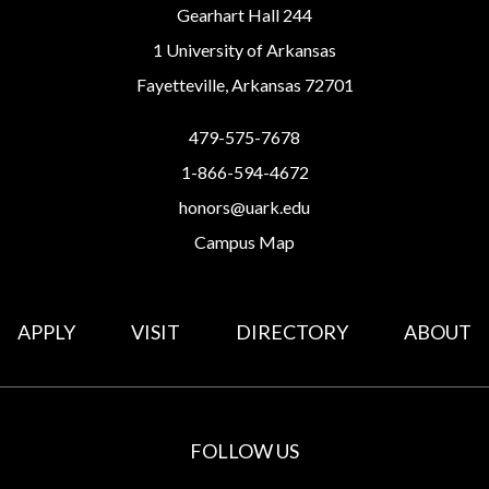
Gearhart Hall 244
1 University of Arkansas
Fayetteville, Arkansas 72701
479-575-7678
1-866-594-4672
honors@uark.edu
Campus Map
APPLY
VISIT
DIRECTORY
ABOUT
FOLLOW US