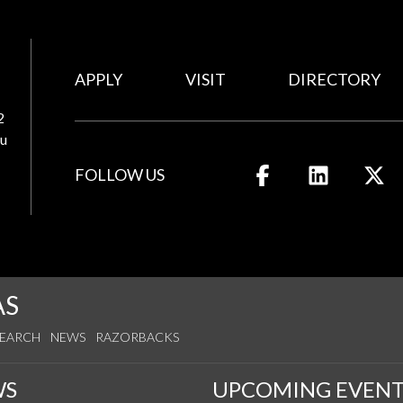
APPLY
VISIT
DIRECTORY
2
u
FOLLOW US
Like us on Facebook
Connect wit
Fo
AS
SEARCH
NEWS
RAZORBACKS
WS
UPCOMING EVENT