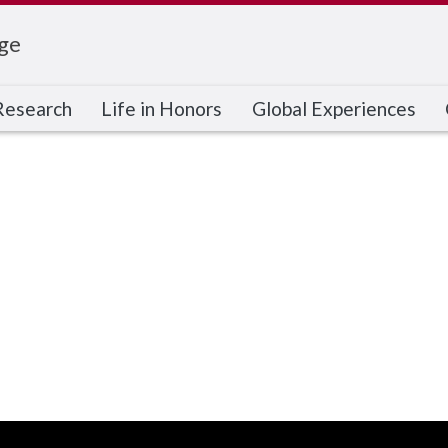
ge
Research
Life in Honors
Global Experiences