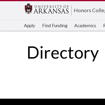
Edit webpage
Honors Colle
Apply
Find Funding
Academics
Directory