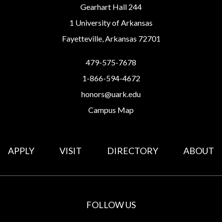
Gearhart Hall 244
1 University of Arkansas
Fayetteville, Arkansas 72701
479-575-7678
1-866-594-4672
honors@uark.edu
Campus Map
APPLY
VISIT
DIRECTORY
ABOUT
FOLLOW US