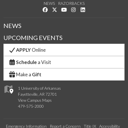
NEWS
RAZORBACKS
Like us on Facebook
Follow us on Twitter
Watch us on YouTube
See us on Instagram
Connect with us on Link
NEWS
UPCOMING EVENTS
APPLY
Online
Schedule
a Visit
Make a
Gift
1 University of Arkansas
Fayetteville, AR 72701
View Campus Maps
479-575-2000
Emergency Information
Report a Concern
Title IX
Accessibility