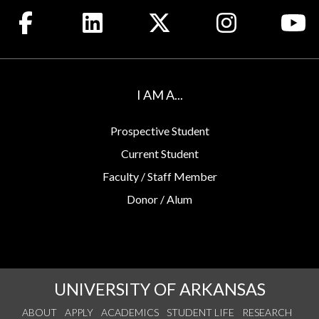
Like us on Facebook
Connect with us on LinkedIn
Follow us on X
See us on Insta
Wa
I AM A...
Prospective Student
Current Student
Faculty / Staff Member
Donor / Alum
UNIVERSITY OF ARKANSAS
ABOUT
APPLY
ACADEMICS
STUDENT LIFE
RESEARCH