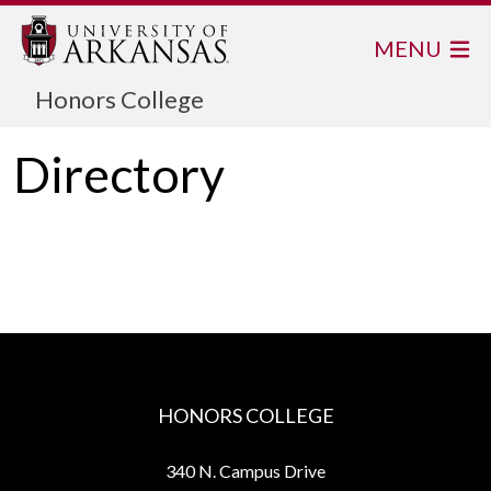
MENU
Honors College
Directory
HONORS COLLEGE
340 N. Campus Drive