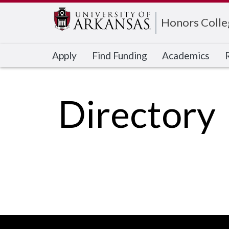
Edit webpage
Honors Colle
Apply
Find Funding
Academics
Directory