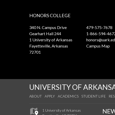
HONORS COLLEGE
340 N. Campus Drive
479-575-7678
Gearhart Hall 244
1-866-594-467
1 University of Arkansas
honors@uark.ed
Fayetteville, Arkansas
Campus Map
72701
UNIVERSITY OF ARKANS
ABOUT
APPLY
ACADEMICS
STUDENT LIFE
RE
NE
1 University of Arkansas