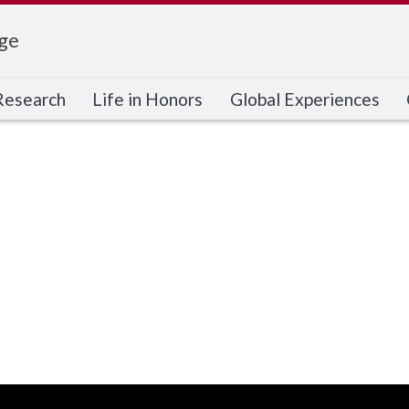
ge
Research
Life in Honors
Global Experiences