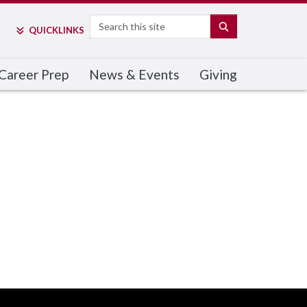
Search
SEARCH
QUICK
LINKS
Career Prep
News & Events
Giving