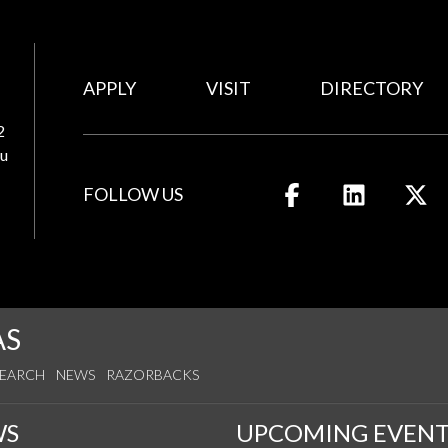
APPLY
VISIT
DIRECTORY
2
u
FOLLOW US
Like us on Facebook
Connect wit
Fo
AS
SEARCH
NEWS
RAZORBACKS
WS
UPCOMING EVENT