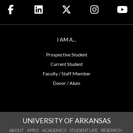
Like us on Facebook
Connect with us on LinkedIn
Follow us on X
See us on Insta
Wa
I AM A...
Prospective Student
Current Student
Faculty / Staff Member
Donor / Alum
UNIVERSITY OF ARKANSAS
ABOUT
APPLY
ACADEMICS
STUDENT LIFE
RESEARCH