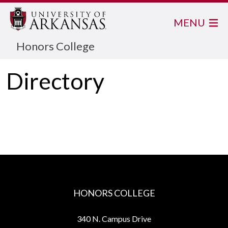
MENU
Honors College
Directory
HONORS COLLEGE
340 N. Campus Drive