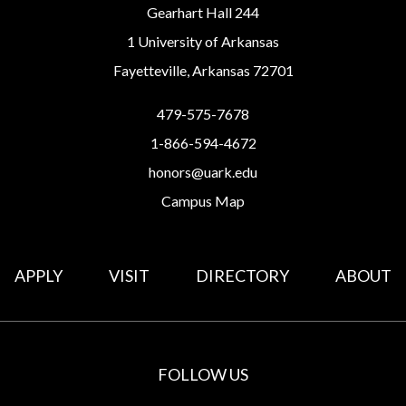
Gearhart Hall 244
1 University of Arkansas
Fayetteville, Arkansas 72701
479-575-7678
1-866-594-4672
honors@uark.edu
Campus Map
APPLY
VISIT
DIRECTORY
ABOUT
FOLLOW US