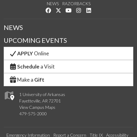
NEWS
RAZORBACKS
Like us on Facebook
Follow us on Twitter
Watch us on YouTube
See us on Instagram
Connect with us on Link
NEWS
UPCOMING EVENTS
APPLY
Online
Schedule
a Visit
Make a
Gift
1 University of Arkansas
Fayetteville, AR 72701
View Campus Maps
479-575-2000
Emergency Information
Report a Concern
Title IX
Accessibility