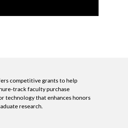
ers competitive grants to help
enure-track faculty purchase
or technology that enhances honors
raduate research.