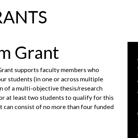
RANTS
m Grant
rant supports faculty members who
ur students (in one or across multiple
n of a multi-objective thesis/research
 at least two students to qualify for this
ct can consist of no more than four funded