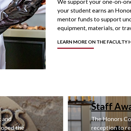
We support your one-on-one
your student earns an Honor
mentor funds to support u
equipment, materials, or tra
LEARN MORE ON THE FACULTY 
Staff Aw
k and
The Honors Col
loped the
reception to r