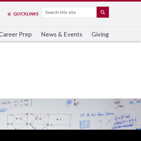
Search
SEARCH
QUICK
LINKS
Career Prep
News & Events
Giving