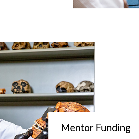
Mentor Funding