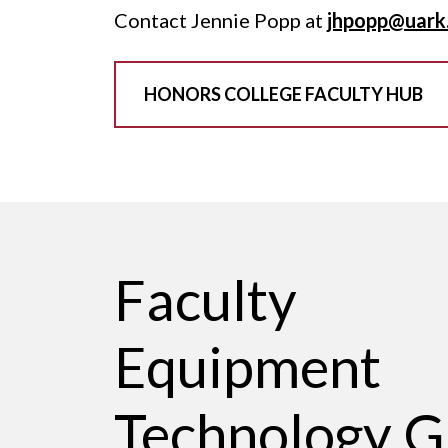
Contact Jennie Popp at
jhpopp@uark
HONORS COLLEGE FACULTY HUB
Faculty
Equipment
Technology G