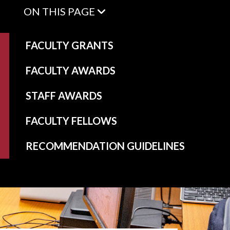
ON THIS PAGE
FACULTY GRANTS
FACULTY AWARDS
STAFF AWARDS
FACULTY FELLOWS
RECOMMENDATION GUIDELINES