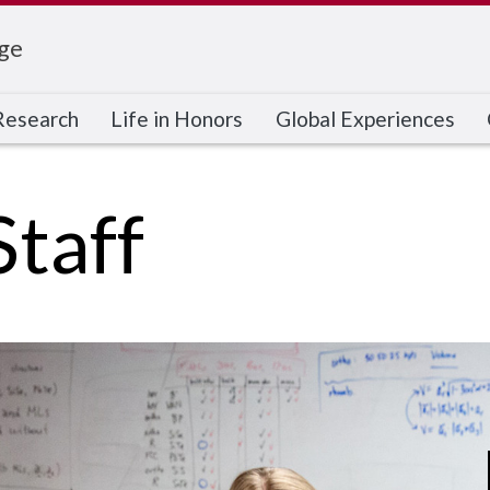
ge
Research
Life in Honors
Global Experiences
Staff