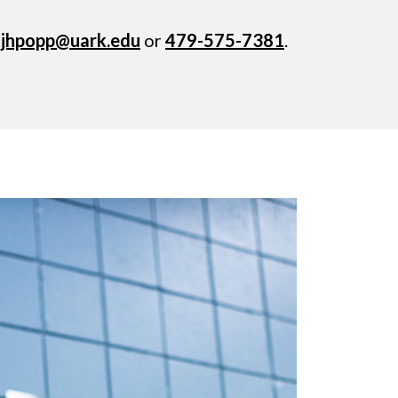
t
jhpopp@uark.edu
or
479-575-7381
.