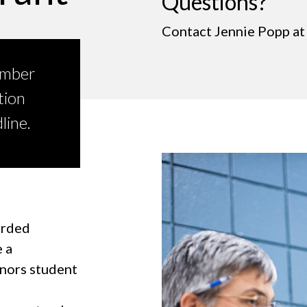
Questions?
Contact Jennie Popp a
ember
tion
line.
arded
 a
onors student