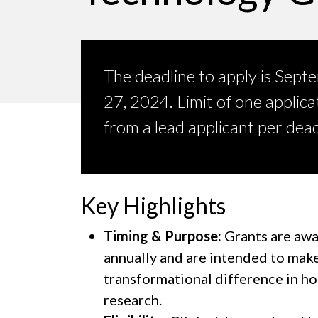
The deadline to apply is Sept
27, 2024. Limit of one applica
from a lead applicant per dead
Key Highlights
Timing & Purpose:
Grants are aw
annually and are intended to make
transformational difference in h
research.