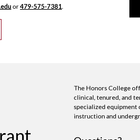
.edu
or
479-575-7381
.
The Honors College off
clinical, tenured, and t
specialized equipment 
instruction and underg
rant