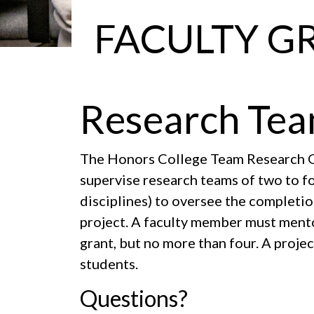
FACULTY G
Research Tea
The Honors College Team Research G
supervise research teams of two to fo
disciplines) to oversee the completio
project. A faculty member must mentor
grant, but no more than four. A proje
students.
Questions?