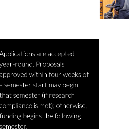
Applications are accepted
year-round. Proposals
approved within four weeks of
a semester start may begin
that semester (if research
compliance is met); otherwise,
funding begins the following
semester.