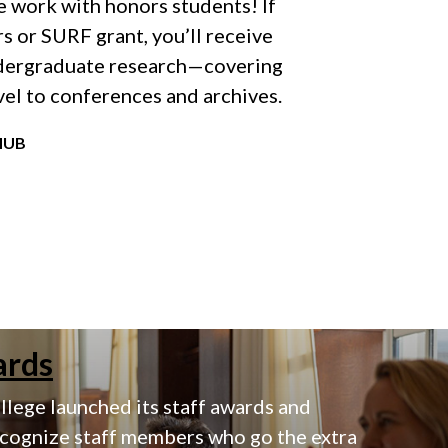
 work with honors students! If
s or SURF grant, you’ll receive
ndergraduate research—covering
vel to conferences and archives.
HUB
ards
lege launched its staff awards and
ecognize staff members who go the extra