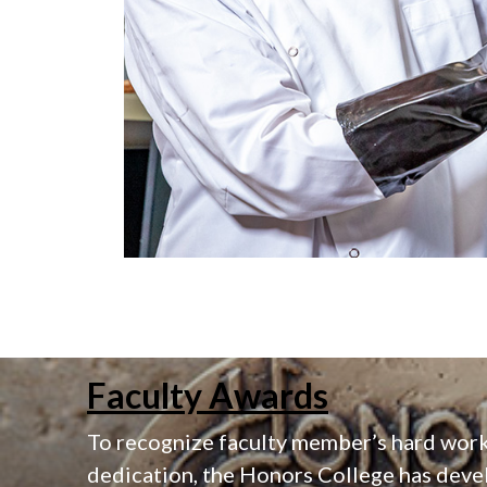
Faculty Awards
To recognize faculty member’s hard wor
dedication, the Honors College has deve