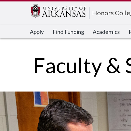
Edit webpage
Honors Colle
Apply
Find Funding
Academics
Faculty & 