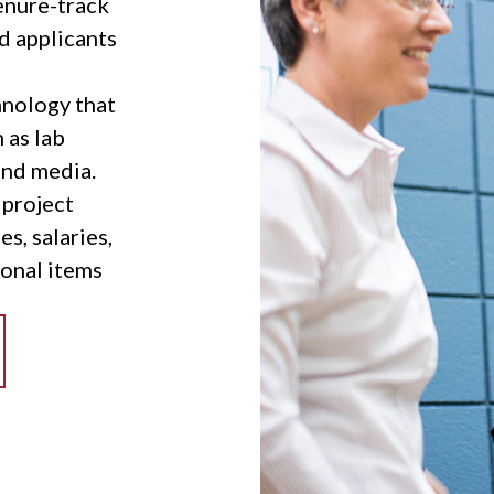
tenure-track
ad applicants
nology that
 as lab
and media.
 project
es, salaries,
onal items