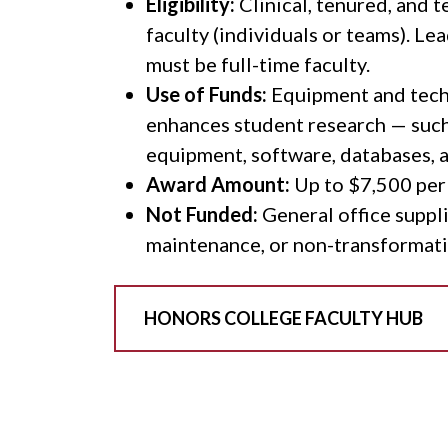
Eligibility:
Clinical, tenured, and 
faculty (individuals or teams). Le
must be full-time faculty.
Use of Funds:
Equipment and tech
enhances student research — such
equipment, software, databases, 
Award Amount:
Up to $7,500 per
Not Funded:
General office suppli
maintenance, or non-transformati
HONORS COLLEGE FACULTY HUB