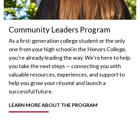
Community Leaders Program
As a first-generation college student or the only
one from your high school in the Honors College,
you’re already leading the way. We’re here to help
you take the next steps — connecting you with
valuable resources, experiences, and support to
help you grow your résumé and launch a
successful future.
LEARN MORE ABOUT THE PROGRAM