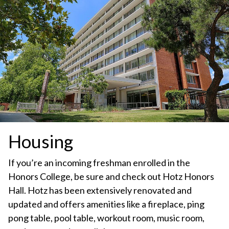
Housing
If you’re an incoming freshman enrolled in the
Honors College, be sure and check out Hotz Honors
Hall. Hotz has been extensively renovated and
updated and offers amenities like a fireplace, ping
pong table, pool table, workout room, music room,