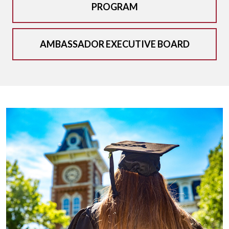
PROGRAM
AMBASSADOR EXECUTIVE BOARD