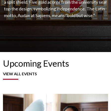
a split shield. Five gold acorns from the university seal
top the design, symbolizing independence. The Latin
motto, Audax at Sapiens, means “bold but wise.”
Upcoming Events
VIEW ALL EVENTS