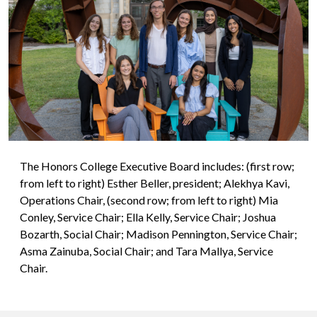
The Honors College Executive Board includes: (first row;
from left to right) Esther Beller, president; Alekhya Kavi,
Operations Chair, (second row; from left to right) Mia
Conley, Service Chair; Ella Kelly, Service Chair; Joshua
Bozarth, Social Chair; Madison Pennington, Service Chair;
Asma Zainuba, Social Chair; and Tara Mallya, Service
Chair.