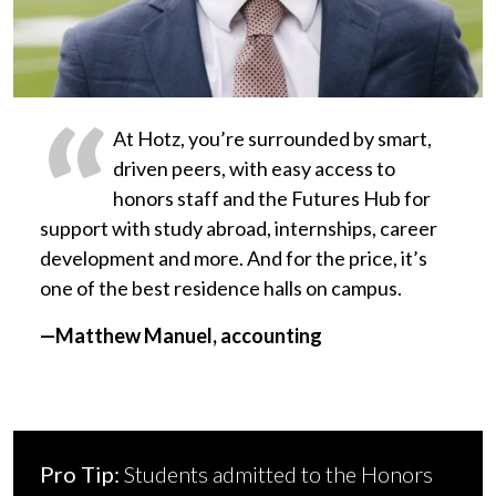
At Hotz, you’re surrounded by smart,
driven peers, with easy access to
honors staff and the Futures Hub for
support with study abroad, internships, career
development and more. And for the price, it’s
one of the best residence halls on campus.
—Matthew Manuel, accounting
Pro Tip:
Students admitted to the Honors