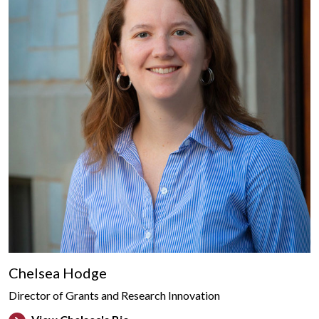
Chelsea Hodge
Director of Grants and Research Innovation