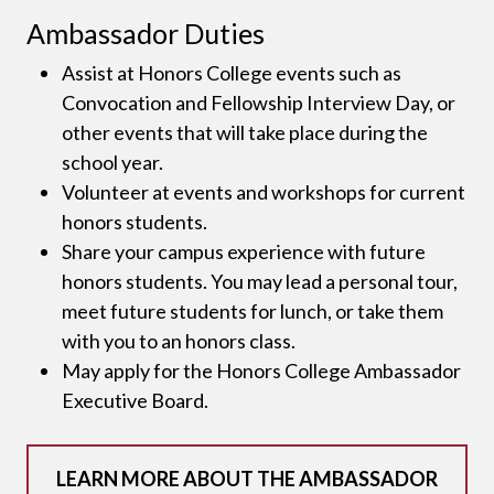
Ambassador Duties
Assist at Honors College events such as
Convocation and Fellowship Interview Day, or
other events that will take place during the
school year.
Volunteer at events and workshops for current
honors students.
Share your campus experience with future
honors students. You may lead a personal tour,
meet future students for lunch, or take them
with you to an honors class.
May apply for the Honors College Ambassador
Executive Board.
LEARN MORE ABOUT THE AMBASSADOR