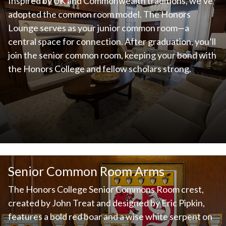
Inspired by UK and Commonwealth traditions, we’ve
adopted the common room model. The Honors
Lounge serves as your junior common room—a
central space for connection. After graduation, you’ll
join the senior common room, keeping your bond with
the Honors College and fellow scholars strong.
Senior Common Room Arms
The Honors College Senior Commons Room crest,
created by John Treat and designed by Eric Pipkin,
features a bold red boar and a wise white serpent on