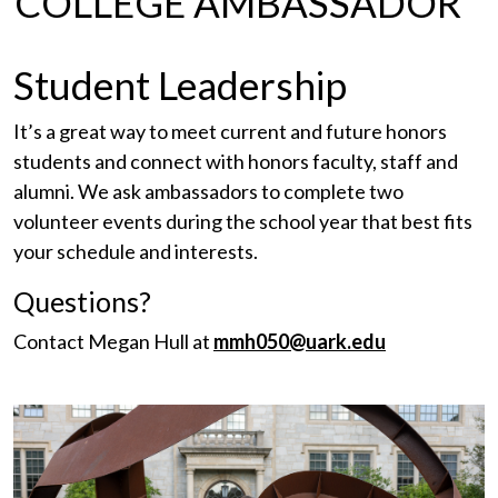
COLLEGE AMBASSADOR
Student Leadership
It’s a great way to meet current and future honors
students and connect with honors faculty, staff and
alumni. We ask ambassadors to complete two
volunteer events during the school year that best fits
your schedule and interests.
Questions?
Contact Megan Hull at
mmh050@uark.edu