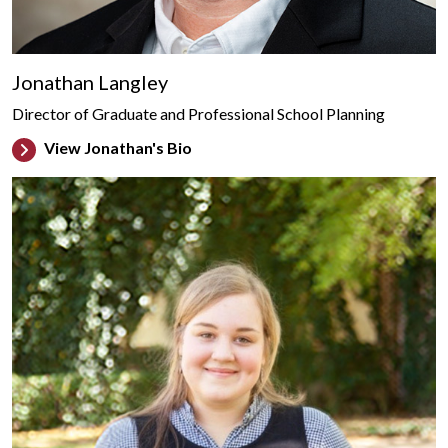
Jonathan Langley
Director of Graduate and Professional School Planning
View Jonathan's Bio