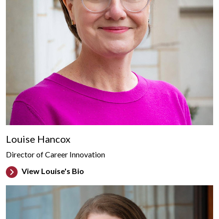
Louise Hancox
Director of Career Innovation
View Louise's Bio