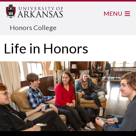
MENU
Honors College
Life in Honors