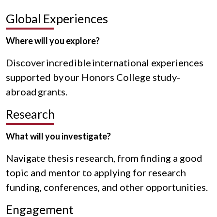
Global Experiences
Where will you explore?
Discover incredible international experiences
supported by our Honors College study-
abroad grants.
Research
What will you investigate?
Navigate thesis research, from finding a good
topic and mentor to applying for research
funding, conferences, and other opportunities.
Engagement