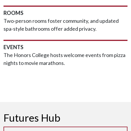
ROOMS
Two-person rooms foster community, and updated
spa-style bathrooms offer added privacy.
EVENTS
The Honors College hosts welcome events from pizza
nights to movie marathons.
Futures Hub