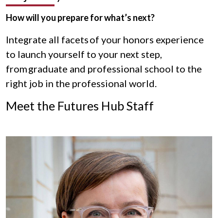
How will you prepare for what’s next?
Integrate all facets of your honors experience
to launch yourself to your next step,
from graduate and professional school to the
right job in the professional world.
Meet the Futures Hub Staff