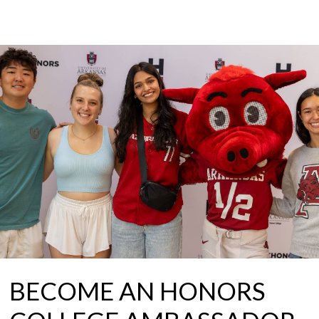
BECOME AN HONORS