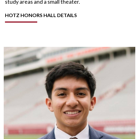
study areas and a small theater.
HOTZ HONORS HALL DETAILS