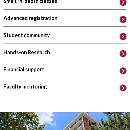
Small, in-depth classes
Advanced registration
Student community
Hands-on Research
Financial support
Faculty mentoring