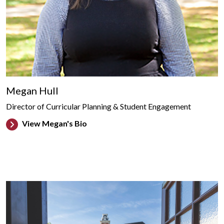
Megan Hull
Director of Curricular Planning & Student Engagement
View Megan's Bio