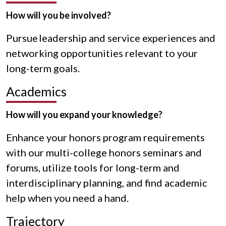
How will you be involved?
Pursue leadership and service experiences and
networking opportunities relevant to your
long-term goals.
Academics
How will you expand your knowledge?
Enhance your honors program requirements
with our multi-college honors seminars and
forums, utilize tools for long-term and
interdisciplinary planning, and find academic
help when you need a hand.
Trajectory