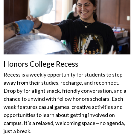
Honors College Recess
Recess is a weekly opportunity for students to step
away from their studies, recharge, and reconnect.
Drop by for a light snack, friendly conversation, and a
chance to unwind with fellow honors scholars. Each
week features casual games, creative activities and
opportunities to learn about getting involved on
campus. It’s a relaxed, welcoming space—no agenda,
just a break.