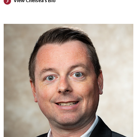
View Chelsea's Bio