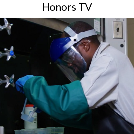
Honors TV
Explore research opportunities and discover how
you can get involved.