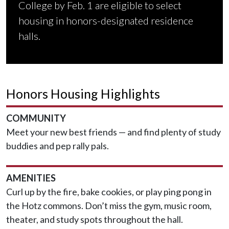
College by Feb. 1 are eligible to select
housing in honors-designated residence
halls.
Honors Housing Highlights
COMMUNITY
Meet your new best friends — and find plenty of study
buddies and pep rally pals.
AMENITIES
Curl up by the fire, bake cookies, or play ping pong in
the Hotz commons. Don’t miss the gym, music room,
theater, and study spots throughout the hall.