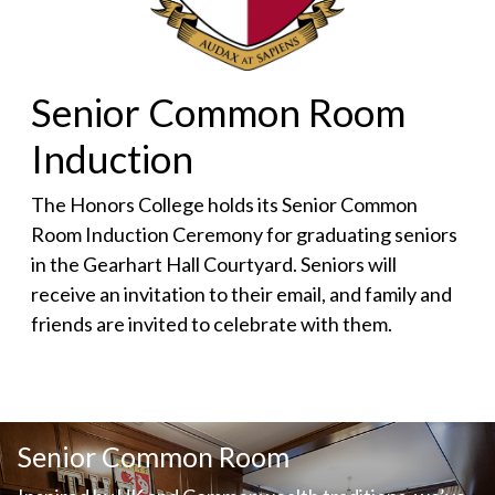
Senior Common Room
Induction
The Honors College holds its Senior Common
Room Induction Ceremony for graduating seniors
in the Gearhart Hall Courtyard. Seniors will
receive an invitation to their email, and family and
friends are invited to celebrate with them.
Senior Common Room