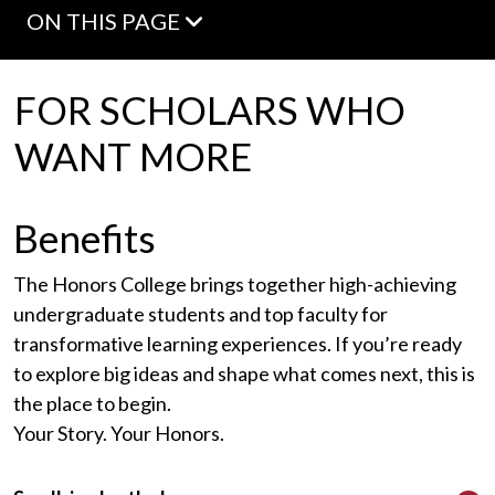
ON THIS PAGE
FOR SCHOLARS WHO
WANT MORE
Benefits
The Honors College brings together high-achieving
undergraduate students and top faculty for
transformative learning experiences. If you’re ready
to explore big ideas and shape what comes next, this is
the place to begin.
Your Story. Your Honors.