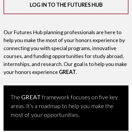
LOG IN TO THE FUTURES HUB
Our Futures Hub planning professionals are here to
help you make the most of your honors experience by
connecting you with special programs, innovative
courses, and funding opportunities for study abroad,
internships, and research. Our goal is to help you make
your honors experience
GREAT
.
The
GREAT
framework focuses on five key
areas. It’s a roadmap to help you make the
most of your opportunities.